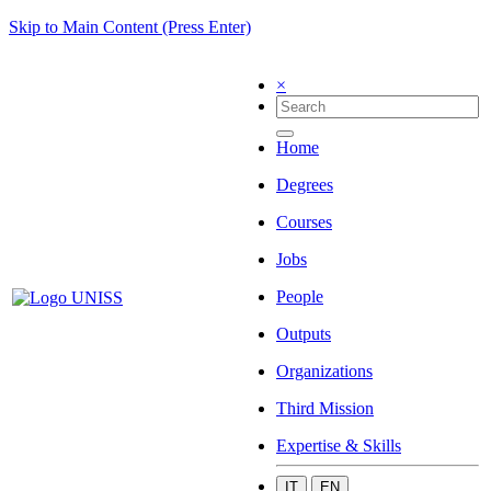
Skip to Main Content (Press Enter)
×
Home
Degrees
Courses
Jobs
People
Outputs
Organizations
Third Mission
Expertise & Skills
IT
EN