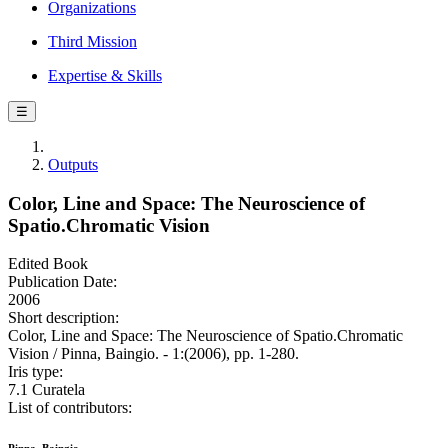
Organizations
Third Mission
Expertise & Skills
☰
Outputs
Color, Line and Space: The Neuroscience of
Spatio.Chromatic Vision
Edited Book
Publication Date:
2006
Short description:
Color, Line and Space: The Neuroscience of Spatio.Chromatic
Vision / Pinna, Baingio. - 1:(2006), pp. 1-280.
Iris type:
7.1 Curatela
List of contributors: