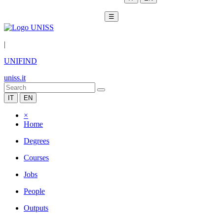
☰
|
UNIFIND
uniss.it
IT
EN
×
Home
Degrees
Courses
Jobs
People
Outputs