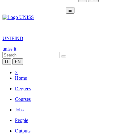
☰
|
UNIFIND
uniss.it
IT
EN
×
Home
Degrees
Courses
Jobs
People
Outputs