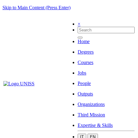
Skip to Main Content (Press Enter)
×
Home
Degrees
Courses
Jobs
People
Outputs
Organizations
Third Mission
Expertise & Skills
IT
EN