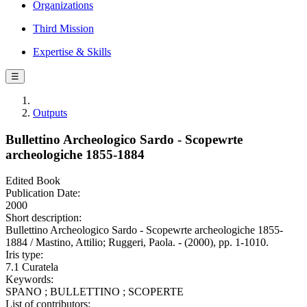
Organizations
Third Mission
Expertise & Skills
☰
Outputs
Bullettino Archeologico Sardo - Scopewrte
archeologiche 1855-1884
Edited Book
Publication Date:
2000
Short description:
Bullettino Archeologico Sardo - Scopewrte archeologiche 1855-
1884 / Mastino, Attilio; Ruggeri, Paola. - (2000), pp. 1-1010.
Iris type:
7.1 Curatela
Keywords:
SPANO ; BULLETTINO ; SCOPERTE
List of contributors: