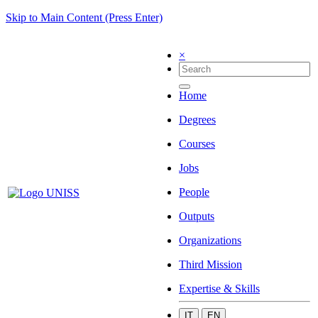
Skip to Main Content (Press Enter)
×
Home
Degrees
Courses
Jobs
People
Outputs
Organizations
Third Mission
Expertise & Skills
IT
EN