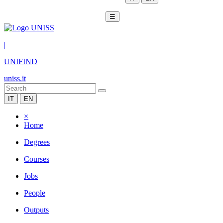
☰
|
UNIFIND
uniss.it
IT
EN
×
Home
Degrees
Courses
Jobs
People
Outputs