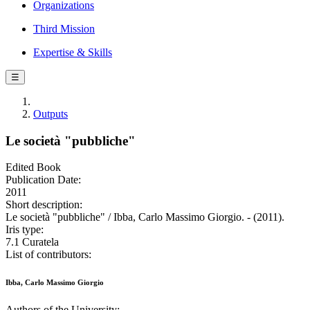
Organizations
Third Mission
Expertise & Skills
☰
Outputs
Le società "pubbliche"
Edited Book
Publication Date:
2011
Short description:
Le società "pubbliche" / Ibba, Carlo Massimo Giorgio. - (2011).
Iris type:
7.1 Curatela
List of contributors:
Ibba, Carlo Massimo Giorgio
Authors of the University: