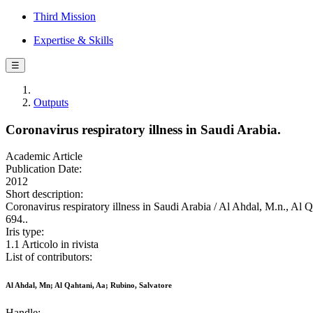
Third Mission
Expertise & Skills
☰
Outputs
Coronavirus respiratory illness in Saudi Arabia.
Academic Article
Publication Date:
2012
Short description:
Coronavirus respiratory illness in Saudi Arabia / Al Ahdal, M.n
694..
Iris type:
1.1 Articolo in rivista
List of contributors:
Al Ahdal, Mn; Al Qahtani, Aa; Rubino, Salvatore
Handle: