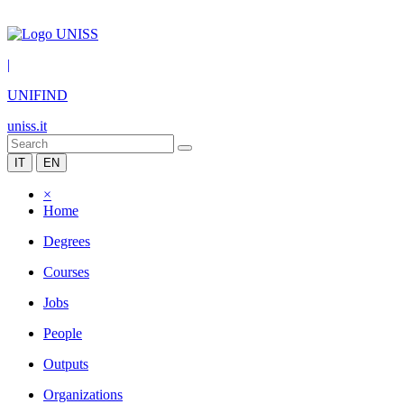
|
UNIFIND
uniss.it
IT
EN
×
Home
Degrees
Courses
Jobs
People
Outputs
Organizations