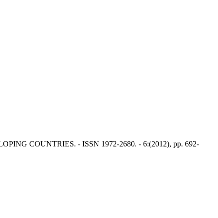
EVELOPING COUNTRIES. - ISSN 1972-2680. - 6:(2012), pp. 692-