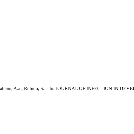
., Al Qahtani, A.a., Rubino, S.. - In: JOURNAL OF INFECTION IN D