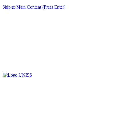
Skip to Main Content (Press Enter)