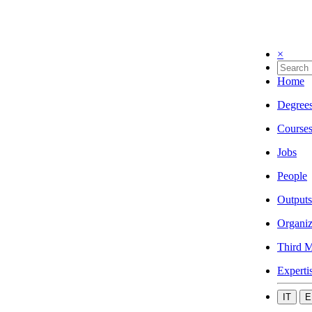
×
Home
Degree
Course
Jobs
People
Outputs
Organiz
Third M
Experti
IT
E