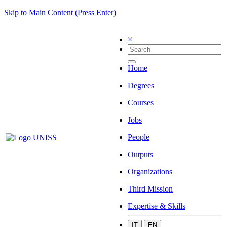
Skip to Main Content (Press Enter)
×
Home
Degrees
Courses
Jobs
People
Outputs
Organizations
Third Mission
Expertise & Skills
IT
EN