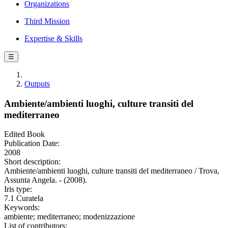
Organizations
Third Mission
Expertise & Skills
☰
Outputs
Ambiente/ambienti luoghi, culture transiti del
mediterraneo
Edited Book
Publication Date:
2008
Short description:
Ambiente/ambienti luoghi, culture transiti del mediterraneo / Trova,
Assunta Angela. - (2008).
Iris type:
7.1 Curatela
Keywords:
ambiente; mediterraneo; modenizzazione
List of contributors: