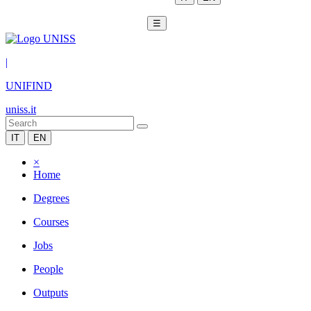
☰
|
UNIFIND
uniss.it
IT
EN
×
Home
Degrees
Courses
Jobs
People
Outputs