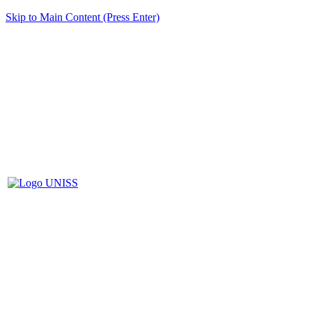
Skip to Main Content (Press Enter)