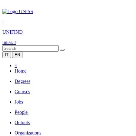
|
UNIFIND
uniss.it
IT
EN
×
Home
Degrees
Courses
Jobs
People
Outputs
Organizations