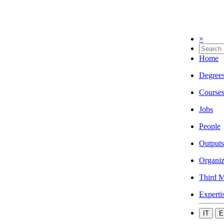
×
Home
Degree
Course
Jobs
People
Outputs
Organiz
Third M
Experti
IT
E