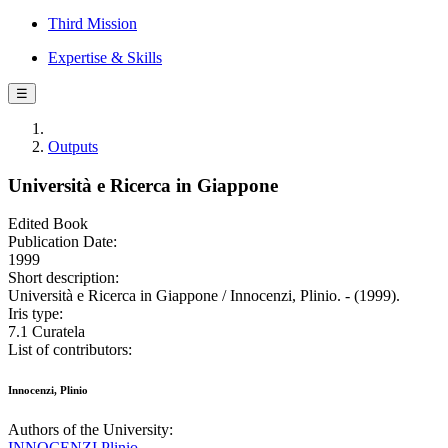
Third Mission
Expertise & Skills
☰
Outputs
Università e Ricerca in Giappone
Edited Book
Publication Date:
1999
Short description:
Università e Ricerca in Giappone / Innocenzi, Plinio. - (1999).
Iris type:
7.1 Curatela
List of contributors:
Innocenzi, Plinio
Authors of the University:
INNOCENZI Plinio