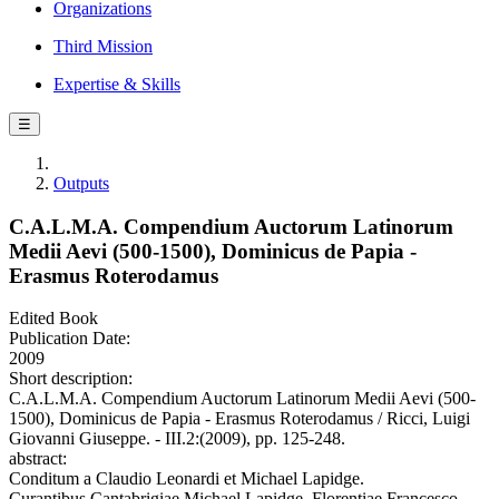
Organizations
Third Mission
Expertise & Skills
☰
Outputs
C.A.L.M.A. Compendium Auctorum Latinorum
Medii Aevi (500-1500), Dominicus de Papia -
Erasmus Roterodamus
Edited Book
Publication Date:
2009
Short description:
C.A.L.M.A. Compendium Auctorum Latinorum Medii Aevi (500-
1500), Dominicus de Papia - Erasmus Roterodamus / Ricci, Luigi
Giovanni Giuseppe. - III.2:(2009), pp. 125-248.
abstract:
Conditum a Claudio Leonardi et Michael Lapidge.
Curantibus Cantabrigiae Michael Lapidge, Florentiae Francesco