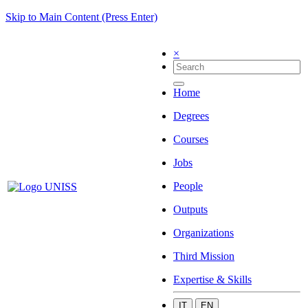
Skip to Main Content (Press Enter)
×
Home
Degrees
Courses
Jobs
People
Outputs
Organizations
Third Mission
Expertise & Skills
IT
EN