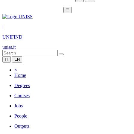
☰
|
UNIFIND
uniss.it
IT
EN
×
Home
Degrees
Courses
Jobs
People
Outputs