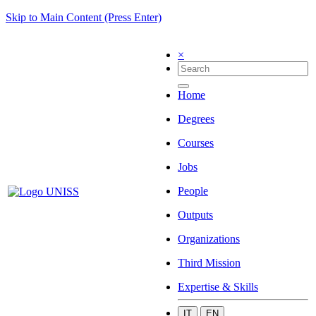
Skip to Main Content (Press Enter)
×
Home
Degrees
Courses
Jobs
People
Outputs
Organizations
Third Mission
Expertise & Skills
IT
EN