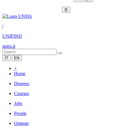
☰
|
UNIFIND
uniss.it
IT
EN
×
Home
Degrees
Courses
Jobs
People
Outputs