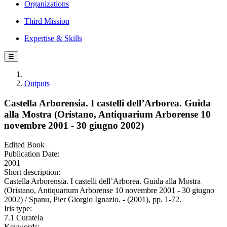
Organizations
Third Mission
Expertise & Skills
☰
Outputs
Castella Arborensia. I castelli dell’Arborea. Guida
alla Mostra (Oristano, Antiquarium Arborense 10
novembre 2001 - 30 giugno 2002)
Edited Book
Publication Date:
2001
Short description:
Castella Arborensia. I castelli dell’Arborea. Guida alla Mostra
(Oristano, Antiquarium Arborense 10 novembre 2001 - 30 giugno
2002) / Spanu, Pier Giorgio Ignazio. - (2001), pp. 1-72.
Iris type:
7.1 Curatela
Keywords: