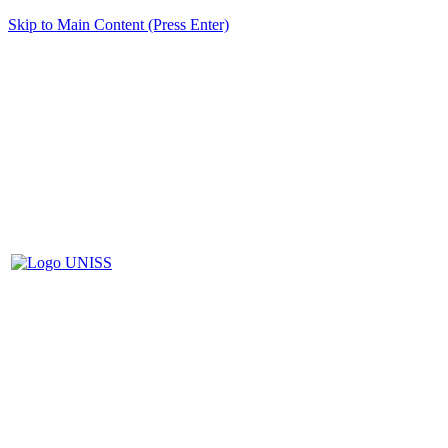
Skip to Main Content (Press Enter)