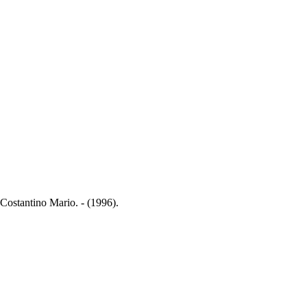
Costantino Mario. - (1996).