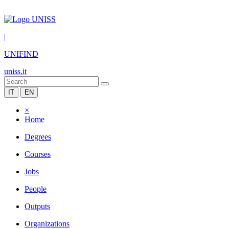
|
UNIFIND
uniss.it
IT
EN
×
Home
Degrees
Courses
Jobs
People
Outputs
Organizations