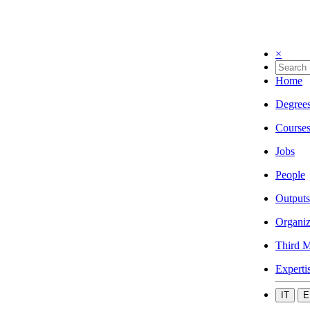
×
Home
Degree
Course
Jobs
People
Outputs
Organiz
Third M
Experti
IT
E