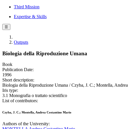
Third Mission
Expertise & Skills
☰
Outputs
Biologia della Riproduzione Umana
Book
Publication Date:
1996
Short description:
Biologia della Riproduzione Umana / Czyba, J. C.; Montella, Andrea 
Iris type:
3.1 Monografia o trattato scientifico
List of contributors:
Czyba, J. C.; Montella, Andrea Costantino Mario
Authors of the University:
MONTELLA Andrea Costantino Mario