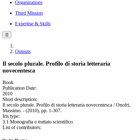
Organizations
Third Mission
Expertise & Skills
☰
Outputs
Il secolo plurale. Profilo di storia letteraria
novecentesca
Book
Publication Date:
2010
Short description:
Il secolo plurale. Profilo di storia letteraria novecentesca / Onofri,
Massimo. - (2010), pp. 1-307.
Iris type:
3.1 Monografia o trattato scientifico
List of contributors: