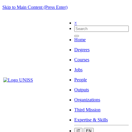
Skip to Main Content (Press Enter)
×
Home
Degrees
Courses
Jobs
People
Outputs
Organizations
Third Mission
Expertise & Skills
IT
EN