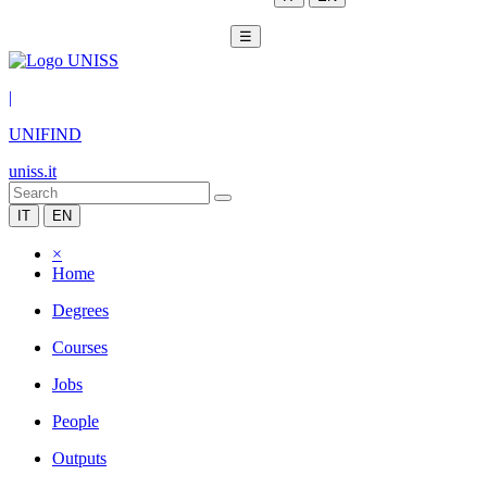
☰
|
UNIFIND
uniss.it
IT
EN
×
Home
Degrees
Courses
Jobs
People
Outputs