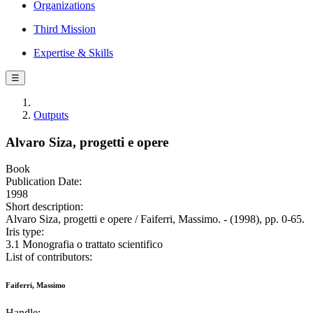
Organizations
Third Mission
Expertise & Skills
☰
Outputs
Alvaro Siza, progetti e opere
Book
Publication Date:
1998
Short description:
Alvaro Siza, progetti e opere / Faiferri, Massimo. - (1998), pp. 0-65.
Iris type:
3.1 Monografia o trattato scientifico
List of contributors:
Faiferri, Massimo
Handle: