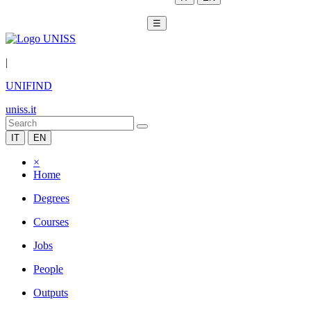
☰
|
UNIFIND
uniss.it
IT
EN
×
Home
Degrees
Courses
Jobs
People
Outputs