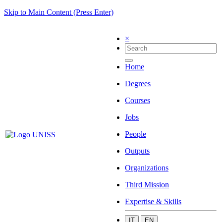
Skip to Main Content (Press Enter)
×
Home
Degrees
Courses
Jobs
People
Outputs
Organizations
Third Mission
Expertise & Skills
IT
EN