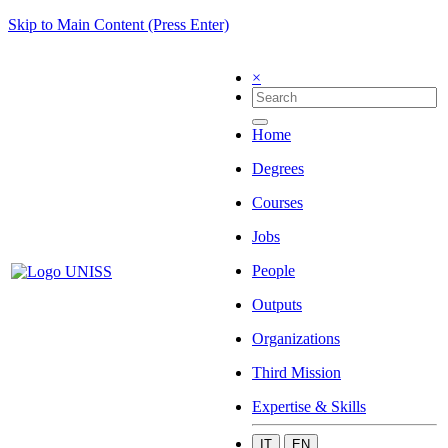
Skip to Main Content (Press Enter)
×
Home
Degrees
Courses
Jobs
People
Outputs
Organizations
Third Mission
Expertise & Skills
IT
EN