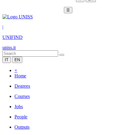
☰
|
UNIFIND
uniss.it
IT
EN
×
Home
Degrees
Courses
Jobs
People
Outputs