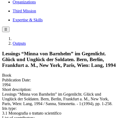
Organizations
Third Mission
Expertise & Skills
☰
Outputs
Lessings “Minna von Barnhelm” im Gegenlicht.
Glück und Unglück der Soldaten. Bern, Berlin,
Frankfurt a. M., New York, Paris, Wien: Lang, 1994
Book
Publication Date:
1994
Short description:
Lessings “Minna von Barnhelm” im Gegenlicht. Glück und
Unglück der Soldaten. Bern, Berlin, Frankfurt a. M., New York,
Paris, Wien: Lang, 1994 / Sanna, Simonetta. - 1:(1994), pp. 1-258.
Iris type:
3.1 Monografia o trattato scientifico
List of contributors: