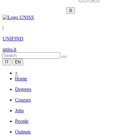
☰
|
UNIFIND
uniss.it
IT
EN
×
Home
Degrees
Courses
Jobs
People
Outputs