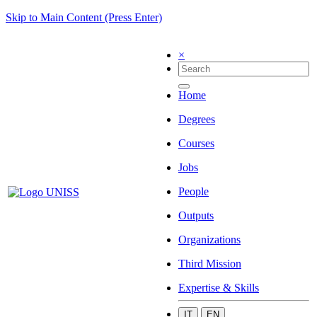
Skip to Main Content (Press Enter)
×
Home
Degrees
Courses
Jobs
People
Outputs
Organizations
Third Mission
Expertise & Skills
IT
EN