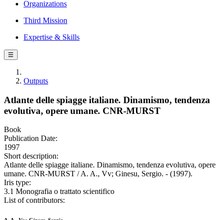
Organizations
Third Mission
Expertise & Skills
☰
Outputs
Atlante delle spiagge italiane. Dinamismo, tendenza
evolutiva, opere umane. CNR-MURST
Book
Publication Date:
1997
Short description:
Atlante delle spiagge italiane. Dinamismo, tendenza evolutiva, opere
umane. CNR-MURST / A. A., Vv; Ginesu, Sergio. - (1997).
Iris type:
3.1 Monografia o trattato scientifico
List of contributors: