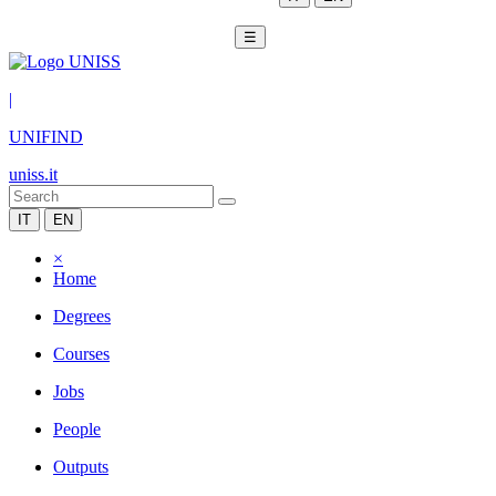
☰
|
UNIFIND
uniss.it
IT
EN
×
Home
Degrees
Courses
Jobs
People
Outputs