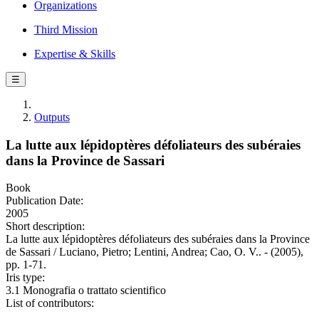
Organizations
Third Mission
Expertise & Skills
☰
Outputs
La lutte aux lépidoptères défoliateurs des subéraies
dans la Province de Sassari
Book
Publication Date:
2005
Short description:
La lutte aux lépidoptères défoliateurs des subéraies dans la Province
de Sassari / Luciano, Pietro; Lentini, Andrea; Cao, O. V.. - (2005),
pp. 1-71.
Iris type:
3.1 Monografia o trattato scientifico
List of contributors: