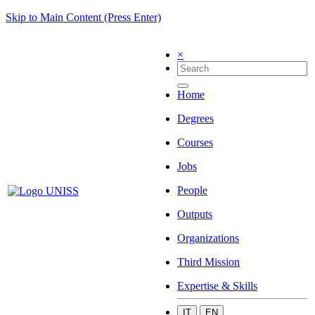
Skip to Main Content (Press Enter)
×
Home
Degrees
Courses
Jobs
People
Outputs
Organizations
Third Mission
Expertise & Skills
IT
EN