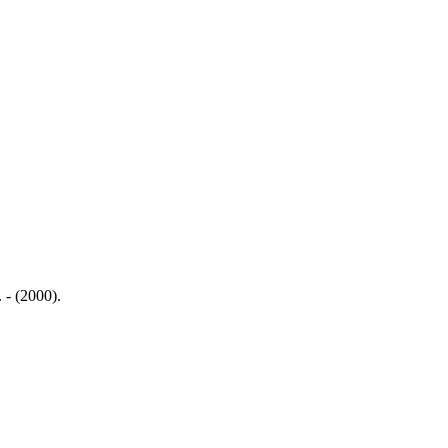
 - (2000).