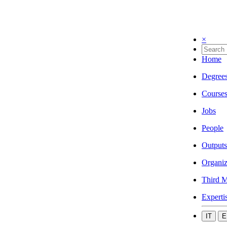
×
Home
Degree
Course
Jobs
People
Outputs
Organiz
Third M
Experti
IT
E