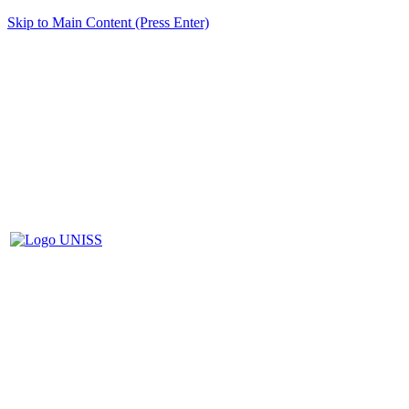
Skip to Main Content (Press Enter)