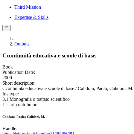
Third Mission
Expertise & Skills
☰
Outputs
Ccontinuità educativa e scuole di base.
Book
Publication Date:
2000
Short description:
Ccontinuità educativa e scuole di base / Calidoni, Paolo; Calidoni, M..
Iris type:
3.1 Monografia o trattato scientifico
List of contributors:
Calidoni, Paolo; Calidoni, M.
Handle:
https://iris.uniss.it/handle/11388/56351