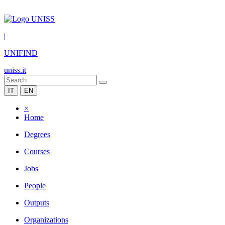
|
UNIFIND
uniss.it
IT
EN
×
Home
Degrees
Courses
Jobs
People
Outputs
Organizations