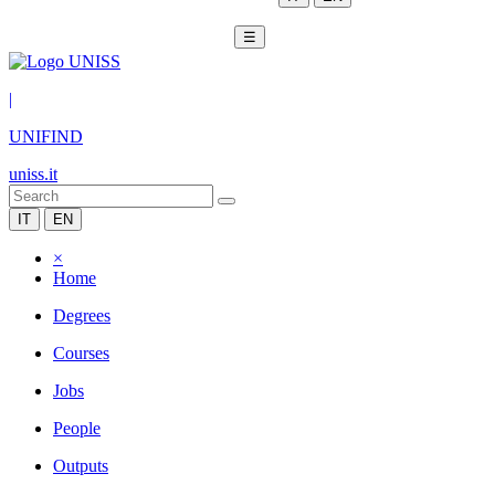
☰
|
UNIFIND
uniss.it
IT
EN
×
Home
Degrees
Courses
Jobs
People
Outputs