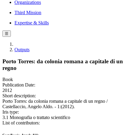
Organizations
Third Mission
Expertise & Skills
☰
Outputs
Porto Torres: da colonia romana a capitale di un
regno
Book
Publication Date:
2012
Short description:
Porto Torres: da colonia romana a capitale di un regno /
Castellaccio, Angelo Aldo. - 1:(2012).
Iris type:
3.1 Monografia o trattato scientifico
List of contributors: