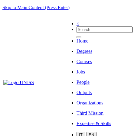
Skip to Main Content (Press Enter)
×
Home
Degrees
Courses
Jobs
People
Outputs
Organizations
Third Mission
Expertise & Skills
IT
EN