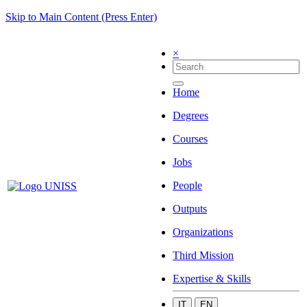
Skip to Main Content (Press Enter)
×
Home
Degrees
Courses
Jobs
People
Outputs
Organizations
Third Mission
Expertise & Skills
IT
EN