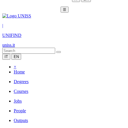
☰
|
UNIFIND
uniss.it
IT
EN
×
Home
Degrees
Courses
Jobs
People
Outputs