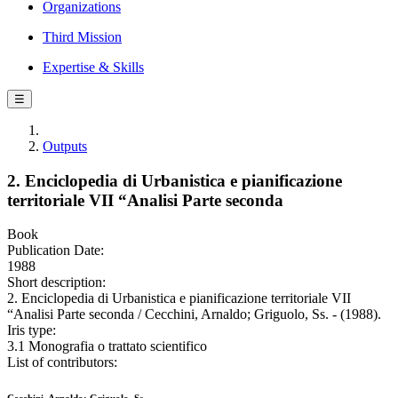
Organizations
Third Mission
Expertise & Skills
☰
Outputs
2. Enciclopedia di Urbanistica e pianificazione
territoriale VII “Analisi Parte seconda
Book
Publication Date:
1988
Short description:
2. Enciclopedia di Urbanistica e pianificazione territoriale VII
“Analisi Parte seconda / Cecchini, Arnaldo; Griguolo, Ss. - (1988).
Iris type:
3.1 Monografia o trattato scientifico
List of contributors: