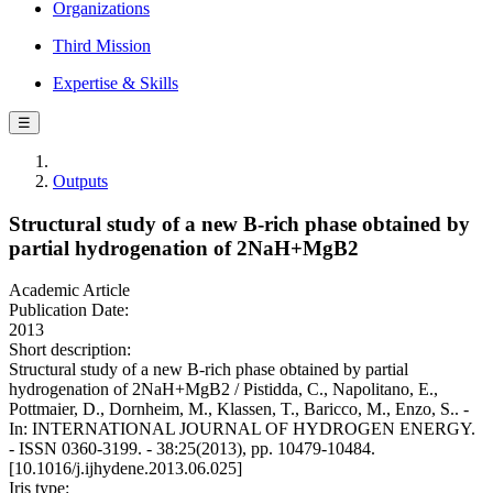
Organizations
Third Mission
Expertise & Skills
☰
Outputs
Structural study of a new B-rich phase obtained by
partial hydrogenation of 2NaH+MgB2
Academic Article
Publication Date:
2013
Short description:
Structural study of a new B-rich phase obtained by partial
hydrogenation of 2NaH+MgB2 / Pistidda, C., Napolitano, E.,
Pottmaier, D., Dornheim, M., Klassen, T., Baricco, M., Enzo, S.. -
In: INTERNATIONAL JOURNAL OF HYDROGEN ENERGY.
- ISSN 0360-3199. - 38:25(2013), pp. 10479-10484.
[10.1016/j.ijhydene.2013.06.025]
Iris type: