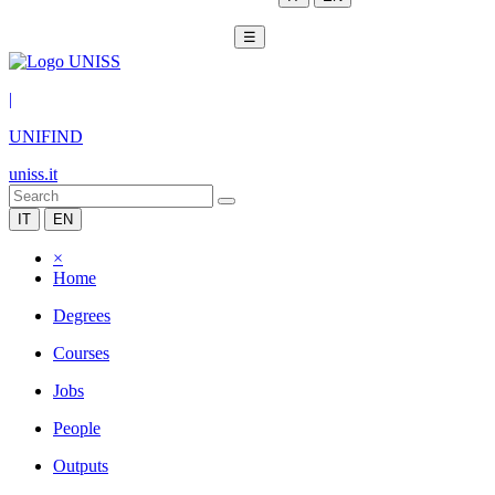
☰
|
UNIFIND
uniss.it
IT
EN
×
Home
Degrees
Courses
Jobs
People
Outputs