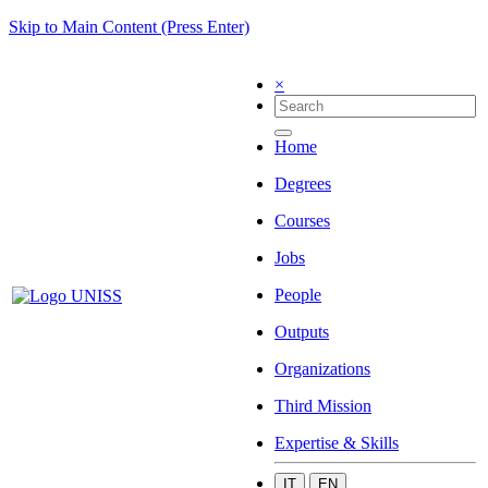
Skip to Main Content (Press Enter)
×
Home
Degrees
Courses
Jobs
People
Outputs
Organizations
Third Mission
Expertise & Skills
IT
EN