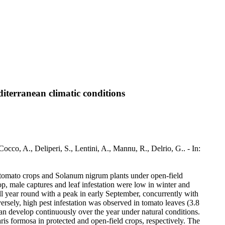
iterranean climatic conditions
cco, A., Deliperi, S., Lentini, A., Mannu, R., Delrio, G.. - In:
d tomato crops and Solanum nigrum plants under open-field
op, male captures and leaf infestation were low in winter and
ll year round with a peak in early September, concurrently with
ersely, high pest infestation was observed in tomato leaves (3.8
can develop continuously over the year under natural conditions.
s formosa in protected and open-field crops, respectively. The