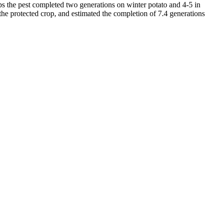
s the pest completed two generations on winter potato and 4-5 in
 protected crop, and estimated the completion of 7.4 generations