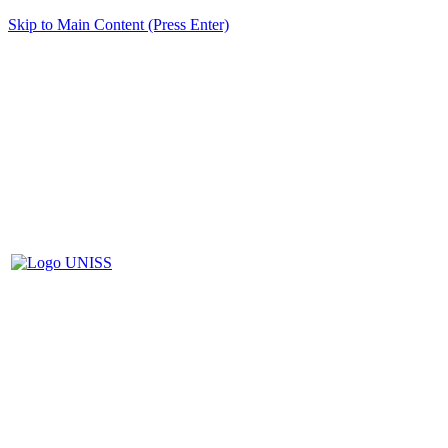
Skip to Main Content (Press Enter)