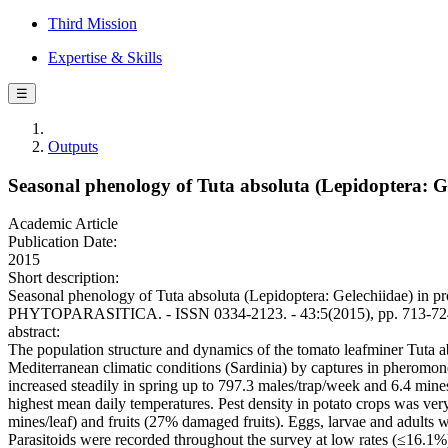
Third Mission
Expertise & Skills
☰
Outputs
Seasonal phenology of Tuta absoluta (Lepidoptera: Ge
Academic Article
Publication Date:
2015
Short description:
Seasonal phenology of Tuta absoluta (Lepidoptera: Gelechiidae) in prot
PHYTOPARASITICA. - ISSN 0334-2123. - 43:5(2015), pp. 713-724
abstract:
The population structure and dynamics of the tomato leafminer Tuta a
Mediterranean climatic conditions (Sardinia) by captures in pheromone-
increased steadily in spring up to 797.3 males/trap/week and 6.4 mine
highest mean daily temperatures. Pest density in potato crops was very
mines/leaf) and fruits (27% damaged fruits). Eggs, larvae and adults w
Parasitoids were recorded throughout the survey at low rates (≤16.1%