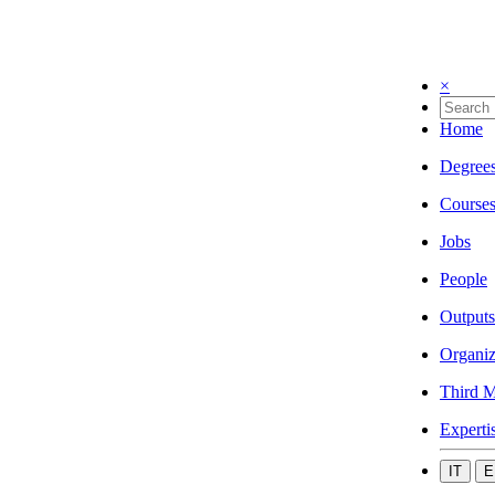
×
Home
Degree
Course
Jobs
People
Outputs
Organiz
Third M
Experti
IT
E