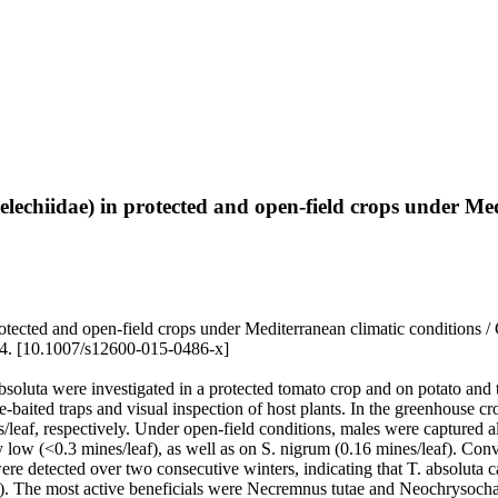
lechiidae) in protected and open-field crops under Med
ected and open-field crops under Mediterranean climatic conditions / Co
. [10.1007/s12600-015-0486-x]
bsoluta were investigated in a protected tomato crop and on potato an
baited traps and visual inspection of host plants. In the greenhouse cr
s/leaf, respectively. Under open-field conditions, males were captured a
 low (<0.3 mines/leaf), as well as on S. nigrum (0.16 mines/leaf). Conv
ere detected over two consecutive winters, indicating that T. absoluta 
). The most active beneficials were Necremnus tutae and Neochrysochari