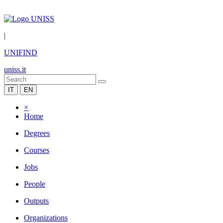
|
UNIFIND
uniss.it
IT
EN
×
Home
Degrees
Courses
Jobs
People
Outputs
Organizations