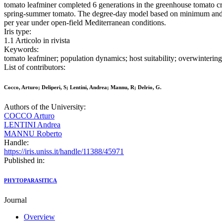
tomato leafminer completed 6 generations in the greenhouse tomato cr
spring-summer tomato. The degree-day model based on minimum and ma
per year under open-field Mediterranean conditions.
Iris type:
1.1 Articolo in rivista
Keywords:
tomato leafminer; population dynamics; host suitability; overwinterin
List of contributors:
Cocco, Arturo; Deliperi, S; Lentini, Andrea; Mannu, R; Delrio, G.
Authors of the University:
COCCO Arturo
LENTINI Andrea
MANNU Roberto
Handle:
https://iris.uniss.it/handle/11388/45971
Published in:
PHYTOPARASITICA
Journal
Overview