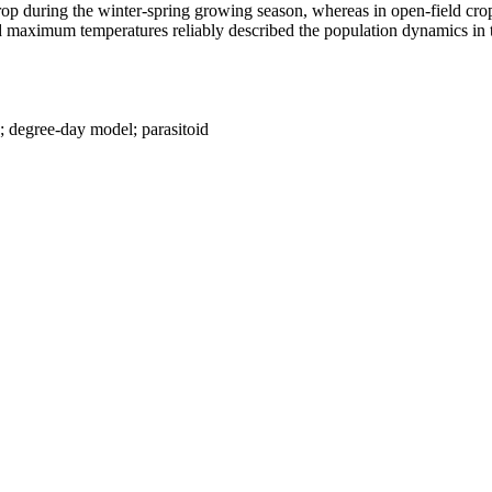
op during the winter-spring growing season, whereas in open-field crop
ximum temperatures reliably described the population dynamics in the
g; degree-day model; parasitoid