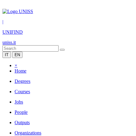
|
UNIFIND
uniss.it
IT
EN
×
Home
Degrees
Courses
Jobs
People
Outputs
Organizations