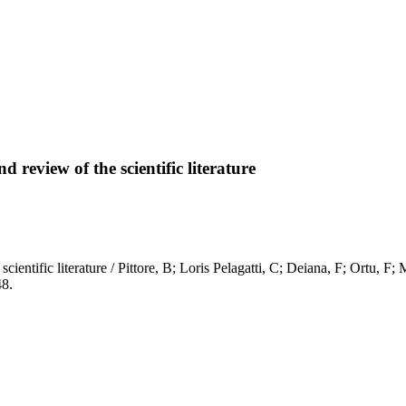
 review of the scientific literature
 scientific literature / Pittore, B; Loris Pelagatti, C; Deiana, F; Ort
8.