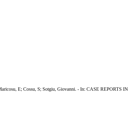
u, F; Maricosu, E; Cossu, S; Sotgiu, Giovanni. - In: CASE REPORTS IN