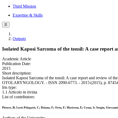
Third Mission
Expertise & Skills
☰
Outputs
Isolated Kaposi Sarcoma of the tonsil: A case report and
Academic Article
Publication Date:
2015
Short description:
Isolated Kaposi Sarcoma of the tonsil: A case report and review of the
OTOLARYNGOLOGY. - ISSN 2090-6773. - 2015:(2015), p. 87454
Iris type:
1.1 Articolo in rivista
List of contributors:
Pittore, B; Loris Pelagatti, C; Deiana, F; Ortu, F; Maricosu, E; Cossu, S; Sotgiu, Giovanni
Authors of the University: