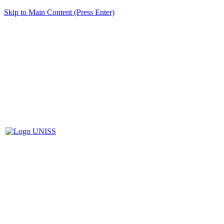
Skip to Main Content (Press Enter)