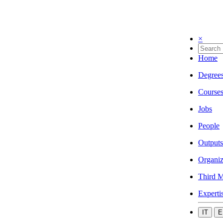
×
Home
Degree
Course
Jobs
People
Outputs
Organiz
Third M
Experti
IT
E