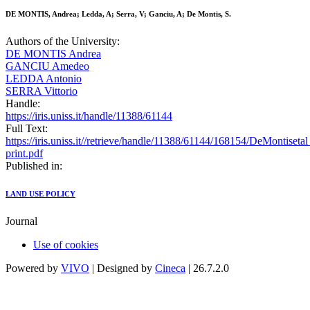
DE MONTIS, Andrea; Ledda, A; Serra, V; Ganciu, A; De Montis, S.
Authors of the University:
DE MONTIS Andrea
GANCIU Amedeo
LEDDA Antonio
SERRA Vittorio
Handle:
https://iris.uniss.it/handle/11388/61144
Full Text:
https://iris.uniss.it//retrieve/handle/11388/61144/168154/DeMontis
print.pdf
Published in:
LAND USE POLICY
Journal
Use of cookies
Powered by
VIVO
| Designed by
Cineca
| 26.7.2.0