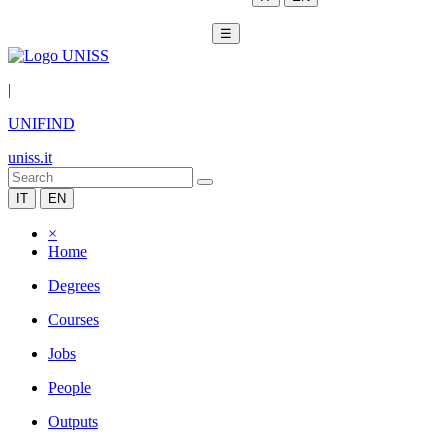
☰
|
UNIFIND
uniss.it
IT
EN
×
Home
Degrees
Courses
Jobs
People
Outputs