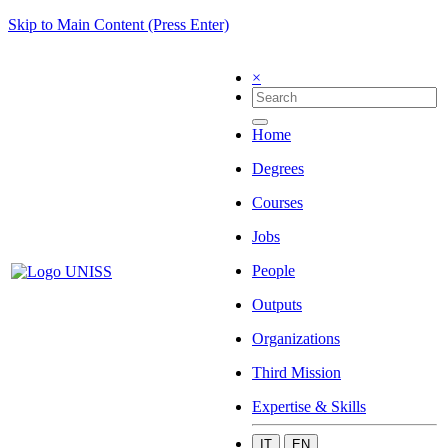
Skip to Main Content (Press Enter)
×
Home
Degrees
Courses
Jobs
People
Outputs
Organizations
Third Mission
Expertise & Skills
IT
EN