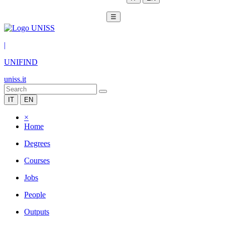
☰
|
UNIFIND
uniss.it
IT
EN
×
Home
Degrees
Courses
Jobs
People
Outputs