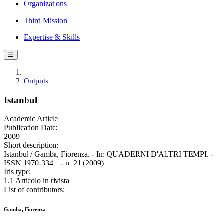
Organizations
Third Mission
Expertise & Skills
☰
Outputs
Istanbul
Academic Article
Publication Date:
2009
Short description:
Istanbul / Gamba, Fiorenza. - In: QUADERNI D'ALTRI TEMPI. -
ISSN 1970-3341. - n. 21:(2009).
Iris type:
1.1 Articolo in rivista
List of contributors:
Gamba, Fiorenza