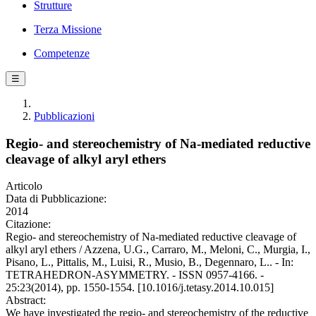
Strutture
Terza Missione
Competenze
☰
Pubblicazioni
Regio- and stereochemistry of Na-mediated reductive
cleavage of alkyl aryl ethers
Articolo
Data di Pubblicazione:
2014
Citazione:
Regio- and stereochemistry of Na-mediated reductive cleavage of
alkyl aryl ethers / Azzena, U.G., Carraro, M., Meloni, C., Murgia, I.,
Pisano, L., Pittalis, M., Luisi, R., Musio, B., Degennaro, L.. - In:
TETRAHEDRON-ASYMMETRY. - ISSN 0957-4166. -
25:23(2014), pp. 1550-1554. [10.1016/j.tetasy.2014.10.015]
Abstract:
We have investigated the regio- and stereochemistry of the reductive