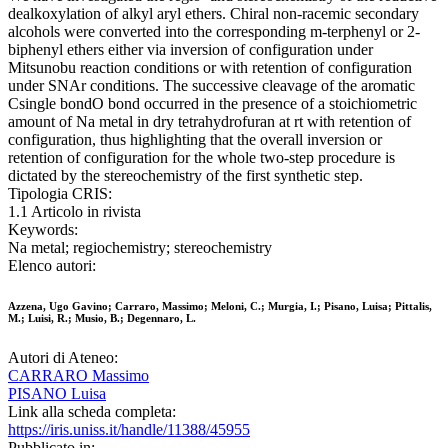
dealkoxylation of alkyl aryl ethers. Chiral non-racemic secondary
alcohols were converted into the corresponding m-terphenyl or 2-
biphenyl ethers either via inversion of configuration under
Mitsunobu reaction conditions or with retention of configuration
under SNAr conditions. The successive cleavage of the aromatic
Csingle bondO bond occurred in the presence of a stoichiometric
amount of Na metal in dry tetrahydrofuran at rt with retention of
configuration, thus highlighting that the overall inversion or
retention of configuration for the whole two-step procedure is
dictated by the stereochemistry of the first synthetic step.
Tipologia CRIS:
1.1 Articolo in rivista
Keywords:
Na metal; regiochemistry; stereochemistry
Elenco autori:
Azzena, Ugo Gavino; Carraro, Massimo; Meloni, C.; Murgia, I.; Pisano, Luisa; Pittalis,
M.; Luisi, R.; Musio, B.; Degennaro, L.
Autori di Ateneo:
CARRARO Massimo
PISANO Luisa
Link alla scheda completa:
https://iris.uniss.it/handle/11388/45955
Pubblicato in: