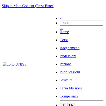
Skip to Main Content (Press Enter)
×
Home
Corsi
Insegnamenti
Professioni
Persone
Pubblicazioni
Strutture
Terza Missione
Competenze
IT
EN