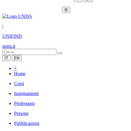
☰
|
UNIFIND
uniss.it
IT
EN
×
Home
Corsi
Insegnamenti
Professioni
Persone
Pubblicazioni