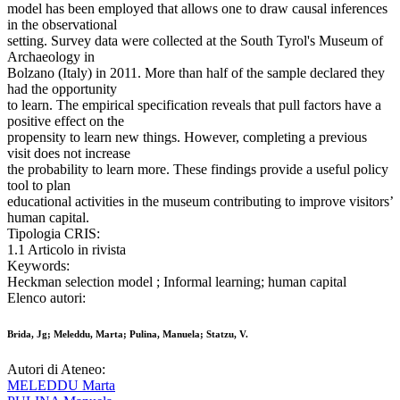
model has been employed that allows one to draw causal inferences
in the observational
setting. Survey data were collected at the South Tyrol's Museum of
Archaeology in
Bolzano (Italy) in 2011. More than half of the sample declared they
had the opportunity
to learn. The empirical specification reveals that pull factors have a
positive effect on the
propensity to learn new things. However, completing a previous
visit does not increase
the probability to learn more. These findings provide a useful policy
tool to plan
educational activities in the museum contributing to improve visitors’
human capital.
Tipologia CRIS:
1.1 Articolo in rivista
Keywords:
Heckman selection model ; Informal learning; human capital
Elenco autori:
Brida, Jg; Meleddu, Marta; Pulina, Manuela; Statzu, V.
Autori di Ateneo:
MELEDDU Marta