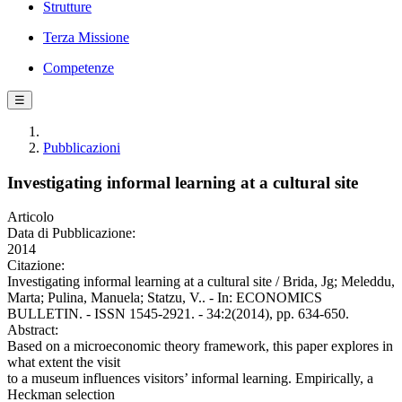
Strutture
Terza Missione
Competenze
☰
Pubblicazioni
Investigating informal learning at a cultural site
Articolo
Data di Pubblicazione:
2014
Citazione:
Investigating informal learning at a cultural site / Brida, Jg; Meleddu,
Marta; Pulina, Manuela; Statzu, V.. - In: ECONOMICS
BULLETIN. - ISSN 1545-2921. - 34:2(2014), pp. 634-650.
Abstract:
Based on a microeconomic theory framework, this paper explores in
what extent the visit
to a museum influences visitors’ informal learning. Empirically, a
Heckman selection