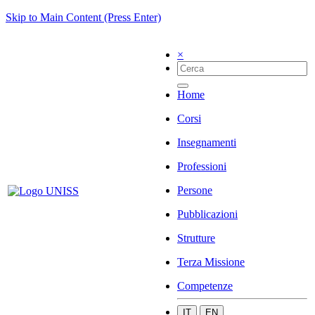
Skip to Main Content (Press Enter)
×
Home
Corsi
Insegnamenti
Professioni
Persone
Pubblicazioni
Strutture
Terza Missione
Competenze
IT
EN