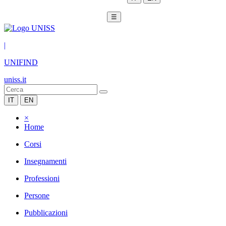
☰
|
UNIFIND
uniss.it
IT
EN
×
Home
Corsi
Insegnamenti
Professioni
Persone
Pubblicazioni