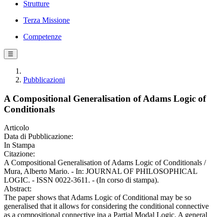
Strutture
Terza Missione
Competenze
☰
Pubblicazioni
A Compositional Generalisation of Adams Logic of
Conditionals
Articolo
Data di Pubblicazione:
In Stampa
Citazione:
A Compositional Generalisation of Adams Logic of Conditionals /
Mura, Alberto Mario. - In: JOURNAL OF PHILOSOPHICAL
LOGIC. - ISSN 0022-3611. - (In corso di stampa).
Abstract:
The paper shows that Adams Logic of Conditional may be so
generalised that it allows for considering the conditional connective
as a compositional connective ina a Partial Modal Logic. A general