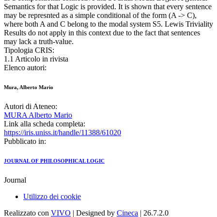
Semantics for that Logic is provided. It is shown that every sentence
may be represnted as a simple conditional of the form (A -> C),
where both A and C belong to the modal system S5. Lewis Triviality
Results do not apply in this context due to the fact that sentences
may lack a truth-value.
Tipologia CRIS:
1.1 Articolo in rivista
Elenco autori:
Mura, Alberto Mario
Autori di Ateneo:
MURA Alberto Mario
Link alla scheda completa:
https://iris.uniss.it/handle/11388/61020
Pubblicato in:
JOURNAL OF PHILOSOPHICAL LOGIC
Journal
Utilizzo dei cookie
Realizzato con
VIVO
| Designed by
Cineca
| 26.7.2.0