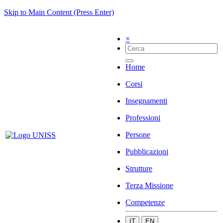
Skip to Main Content (Press Enter)
×
Home
Corsi
Insegnamenti
Professioni
Persone
Pubblicazioni
Strutture
Terza Missione
Competenze
IT
EN