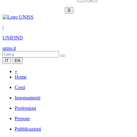
☰
|
UNIFIND
uniss.it
IT
EN
×
Home
Corsi
Insegnamenti
Professioni
Persone
Pubblicazioni