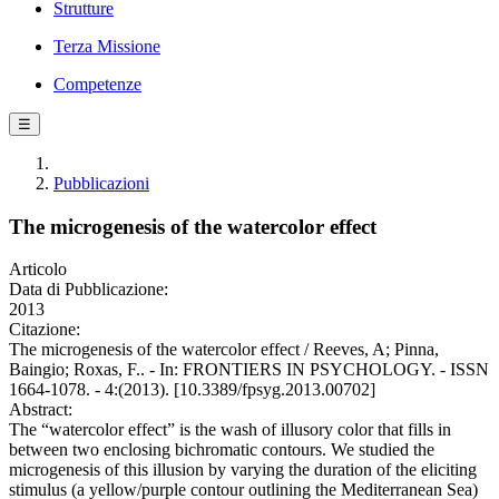
Strutture
Terza Missione
Competenze
☰
Pubblicazioni
The microgenesis of the watercolor effect
Articolo
Data di Pubblicazione:
2013
Citazione:
The microgenesis of the watercolor effect / Reeves, A; Pinna,
Baingio; Roxas, F.. - In: FRONTIERS IN PSYCHOLOGY. - ISSN
1664-1078. - 4:(2013). [10.3389/fpsyg.2013.00702]
Abstract:
The “watercolor effect” is the wash of illusory color that fills in
between two enclosing bichromatic contours. We studied the
microgenesis of this illusion by varying the duration of the eliciting
stimulus (a yellow/purple contour outlining the Mediterranean Sea)