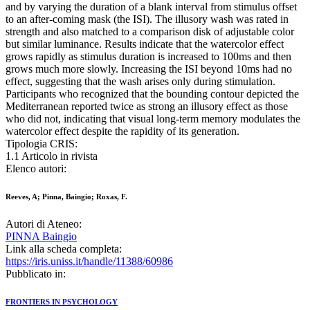
and by varying the duration of a blank interval from stimulus offset
to an after-coming mask (the ISI). The illusory wash was rated in
strength and also matched to a comparison disk of adjustable color
but similar luminance. Results indicate that the watercolor effect
grows rapidly as stimulus duration is increased to 100ms and then
grows much more slowly. Increasing the ISI beyond 10ms had no
effect, suggesting that the wash arises only during stimulation.
Participants who recognized that the bounding contour depicted the
Mediterranean reported twice as strong an illusory effect as those
who did not, indicating that visual long-term memory modulates the
watercolor effect despite the rapidity of its generation.
Tipologia CRIS:
1.1 Articolo in rivista
Elenco autori:
Reeves, A; Pinna, Baingio; Roxas, F.
Autori di Ateneo:
PINNA Baingio
Link alla scheda completa:
https://iris.uniss.it/handle/11388/60986
Pubblicato in:
FRONTIERS IN PSYCHOLOGY