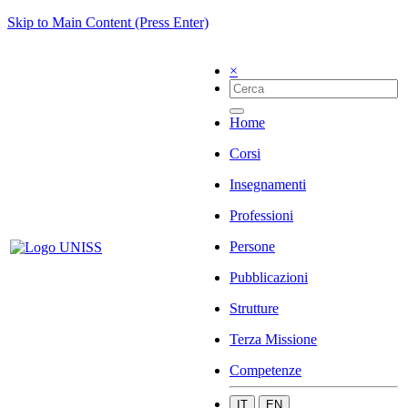
Skip to Main Content (Press Enter)
×
Home
Corsi
Insegnamenti
Professioni
Persone
Pubblicazioni
Strutture
Terza Missione
Competenze
IT
EN