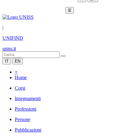
☰
|
UNIFIND
uniss.it
IT
EN
×
Home
Corsi
Insegnamenti
Professioni
Persone
Pubblicazioni