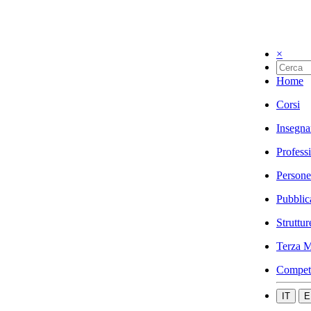
×
Home
Corsi
Insegna
Profess
Persone
Pubblic
Struttur
Terza M
Compet
IT
E