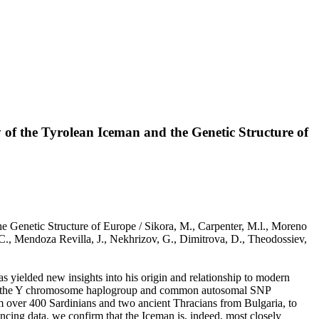
of the Tyrolean Iceman and the Genetic Structure of
 Genetic Structure of Europe / Sikora, M., Carpenter, M.l., Moreno
, C., Mendoza Revilla, J., Nekhrizov, G., Dimitrova, D., Theodossiev,
 yielded new insights into his origin and relationship to modern
y on the Y chromosome haplogroup and common autosomal SNP
 over 400 Sardinians and two ancient Thracians from Bulgaria, to
encing data, we confirm that the Iceman is, indeed, most closely