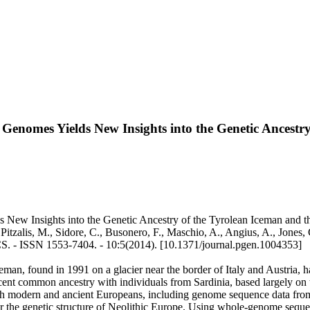
enomes Yields New Insights into the Genetic Ancestry 
ew Insights into the Genetic Ancestry of the Tyrolean Iceman and the
, Pitzalis, M., Sidore, C., Busonero, F., Maschio, A., Angius, A., Jones
TICS. - ISSN 1553-7404. - 10:5(2014). [10.1371/journal.pgen.1004353]
, found in 1991 on a glacier near the border of Italy and Austria, has
 recent common ancestry with individuals from Sardinia, based largel
th modern and ancient Europeans, including genome sequence data from
ns for the genetic structure of Neolithic Europe. Using whole-genome sequ