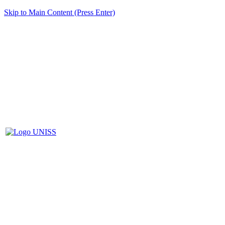
Skip to Main Content (Press Enter)