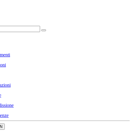
menti
ioni
azioni
e
issione
enze
N