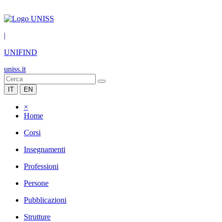
|
UNIFIND
uniss.it
IT
EN
×
Home
Corsi
Insegnamenti
Professioni
Persone
Pubblicazioni
Strutture