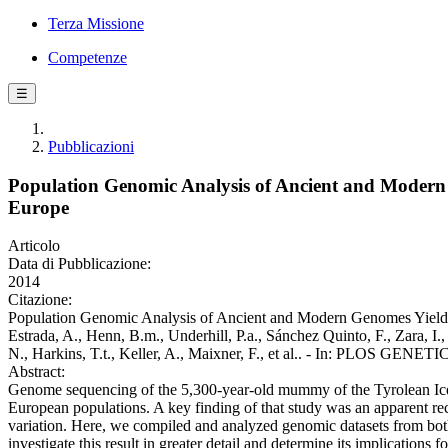
Terza Missione
Competenze
☰
Pubblicazioni
Population Genomic Analysis of Ancient and Modern G
Europe
Articolo
Data di Pubblicazione:
2014
Citazione:
Population Genomic Analysis of Ancient and Modern Genomes Yields N
Estrada, A., Henn, B.m., Underhill, P.a., Sánchez Quinto, F., Zara, I.
N., Harkins, T.t., Keller, A., Maixner, F., et al.. - In: PLOS GENE
Abstract:
Genome sequencing of the 5,300-year-old mummy of the Tyrolean Iceman
European populations. A key finding of that study was an apparent
variation. Here, we compiled and analyzed genomic datasets from bo
investigate this result in greater detail and determine its implicatio