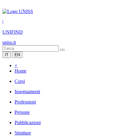
|
UNIFIND
uniss.it
IT
EN
×
Home
Corsi
Insegnamenti
Professioni
Persone
Pubblicazioni
Strutture