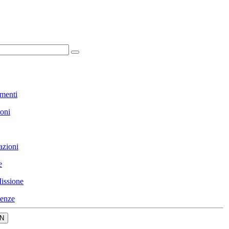
menti
ioni
azioni
e
issione
enze
N