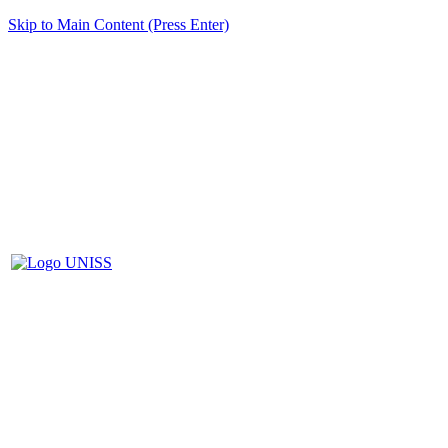
Skip to Main Content (Press Enter)