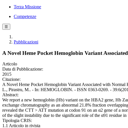
Terza Missione
Competenze
☰
Pubblicazioni
A Novel Heme Pocket Hemoglobin Variant Associate
Articolo
Data di Pubblicazione:
2015
Citazione:
A Novel Heme Pocket Hemoglobin Variant Associated with Normal He
L., Pirastru, M.. - In: HEMOGLOBIN. - ISSN 0363-0269. - 39:6(2
Abstract:
We report a new hemoglobin (Hb) variant on the HBA2 gene, Hb Zar
exchange chromatography as an abnormal 21.8% fraction overlapping H
revealed the CTT > ATT mutation at codon 91 on an α2 gene of a norma
of the slight instability due to the significant role of the α91 residue 
Tipologia CRIS:
1.1 Articolo in rivista