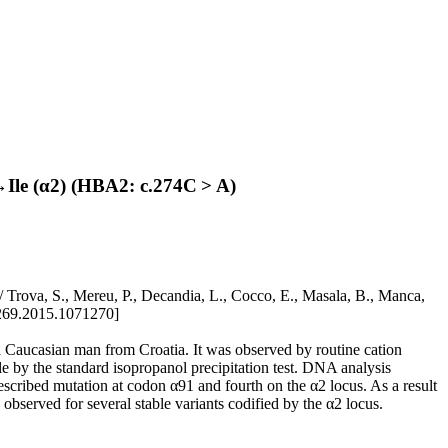
Ile (α2) (HBA2: c.274C > A)
ova, S., Mereu, P., Decandia, L., Cocco, E., Masala, B., Manca,
269.2015.1071270]
aucasian man from Croatia. It was observed by routine cation
 by the standard isopropanol precipitation test. DNA analysis
cribed mutation at codon α91 and fourth on the α2 locus. As a result
s observed for several stable variants codified by the α2 locus.