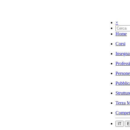
×
Home
Corsi
Insegna
Profess
Persone
Pubblic
Struttur
Terza M
Compet
IT
E