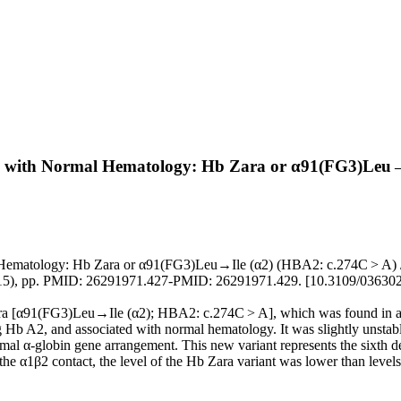
d with Normal Hematology: Hb Zara or α91(FG3)Leu→
matology: Hb Zara or α91(FG3)Leu→Ile (α2) (HBA2: c.274C > A) / Tr
015), pp. PMID: 26291971.427-PMID: 26291971.429. [10.3109/03630
a [α91(FG3)Leu→Ile (α2); HBA2: c.274C > A], which was found in a C
b A2, and associated with normal hematology. It was slightly unstable
l α-globin gene arrangement. This new variant represents the sixth des
in the α1β2 contact, the level of the Hb Zara variant was lower than level