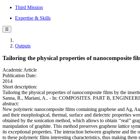
Third Mission
Expertise & Skills
☰
Outputs
Tailoring the physical properties of nanocomposite fi
Academic Article
Publication Date:
2014
Short description:
Tailoring the physical properties of nanocomposite films by the insert
Sanna, R., Mariani, A.. - In: COMPOSITES. PART B, ENGINEERING.
abstract:
New polymeric nanocomposite films containing graphene and Ag, Au 
and their morphological, thermal, surface and dielectric properties w
obtained by the sonication method, which allows to obtain ‘‘real’’ gr
manipulation of graphite. This method preserves graphene lattice symm
its exceptional properties. The interaction between graphene and the 
to these polymeric films interesting characteristics, thus making them s