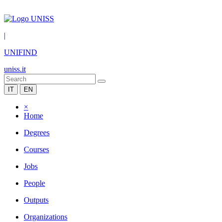
|
UNIFIND
uniss.it
IT
EN
×
Home
Degrees
Courses
Jobs
People
Outputs
Organizations