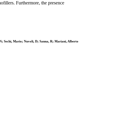
ofillers. Furthermore, the presence
N; Sechi, Mario; Nuvoli, D; Sanna, R; Mariani, Alberto