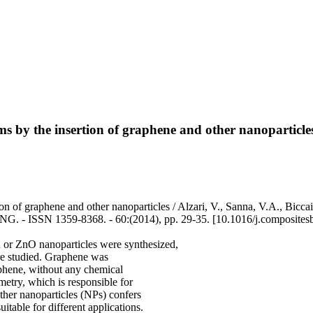
lms by the insertion of graphene and other nanoparticle
ion of graphene and other nanoparticles / Alzari, V., Sanna, V.A., Bicca
 - ISSN 1359-8368. - 60:(2014), pp. 29-35. [10.1016/j.composites
or ZnO nanoparticles were synthesized,
ere studied. Graphene was
aphene, without any chemical
etry, which is responsible for
other nanoparticles (NPs) confers
uitable for different applications.