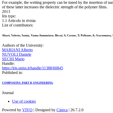
For example, the wetting property can be tuned by the insertion of nan
of these latter increases the dielectric strength of the polymer films.
2013
Iris type:
1.1 Articolo in rivista
List of contributors:
Alzari, Valeria; Sanna, Vanna Annunziata; Biccai, S; Caruso, T; Politano, A; Scaramuzza, 
Authors of the University:
MARIANI Alberto
NUVOLI Daniele
SECHI Mario
Handle:
https://iris.uniss.it/handle/11388/60845
Published in:
COMPOSITES. PART B, ENGINEERING
Journal
Use of cookies
Powered by
VIVO
| Designed by
Cineca
| 26.7.2.0