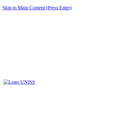
Skip to Main Content (Press Enter)