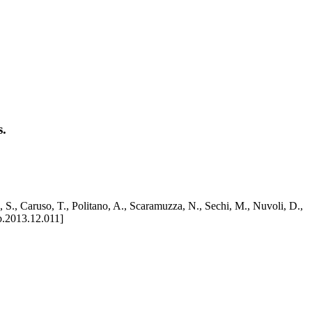
s.
i, S., Caruso, T., Politano, A., Scaramuzza, N., Sechi, M., Nuvoli, D.,
b.2013.12.011]