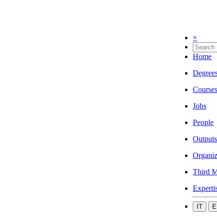
×
Home
Degree
Course
Jobs
People
Outputs
Organiz
Third M
Experti
IT
E