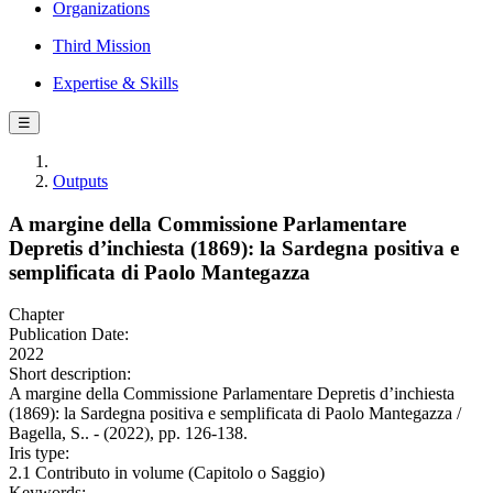
Organizations
Third Mission
Expertise & Skills
☰
Outputs
A margine della Commissione Parlamentare
Depretis d’inchiesta (1869): la Sardegna positiva e
semplificata di Paolo Mantegazza
Chapter
Publication Date:
2022
Short description:
A margine della Commissione Parlamentare Depretis d’inchiesta
(1869): la Sardegna positiva e semplificata di Paolo Mantegazza /
Bagella, S.. - (2022), pp. 126-138.
Iris type:
2.1 Contributo in volume (Capitolo o Saggio)
Keywords: