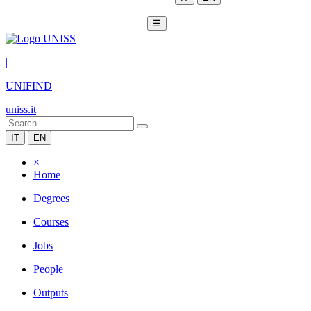
☰
|
UNIFIND
uniss.it
IT
EN
×
Home
Degrees
Courses
Jobs
People
Outputs