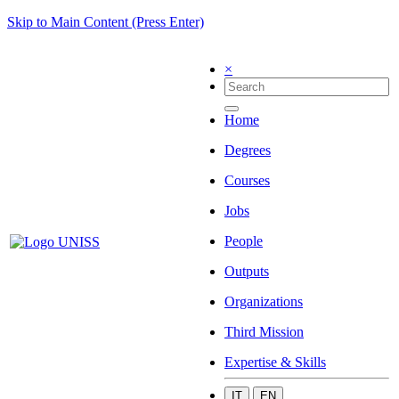
Skip to Main Content (Press Enter)
×
Home
Degrees
Courses
Jobs
People
Outputs
Organizations
Third Mission
Expertise & Skills
IT
EN