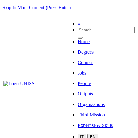
Skip to Main Content (Press Enter)
×
Home
Degrees
Courses
Jobs
People
Outputs
Organizations
Third Mission
Expertise & Skills
IT
EN