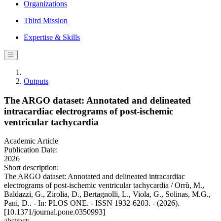
Organizations
Third Mission
Expertise & Skills
☰
Outputs
The ARGO dataset: Annotated and delineated
intracardiac electrograms of post-ischemic
ventricular tachycardia
Academic Article
Publication Date:
2026
Short description:
The ARGO dataset: Annotated and delineated intracardiac
electrograms of post-ischemic ventricular tachycardia / Orrù, M.,
Baldazzi, G., Zirolia, D., Bertagnolli, L., Viola, G., Solinas, M.G.,
Pani, D.. - In: PLOS ONE. - ISSN 1932-6203. - (2026).
[10.1371/journal.pone.0350993]
abstract: