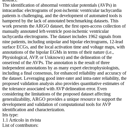
The identification of abnormal ventricular potentials (AVPs) in
intracardiac electrograms of post-ischemic ventricular tachycardia
patients is challenging, and the development of automated tools is
hampered by the lack of annotated benchmarking datasets. This
work presents the ARGO dataset, the first open-access collection of
manually annotated left-ventricle post-ischemic ventricular
tachycardia electrograms. The dataset includes 1962 signals from
nine patients, including unipolar and bipolar electrograms, 12-lead
surface ECGs, and the local activation time and voltage maps, with
annotations of the bipolar EGMs in terms of their nature (i.e.,
Physiological, AVP, or Unknown) and the delineation of the
onset/end of the AVPs. The annotation is the result of three
independent annotations by as many expert electrophysiologists,
including a final consensus, for enhanced reliability and accuracy of
the dataset. Leveraging good inter-rater and intra-rater reliability, the
proposed validation analysis also provides quantitative estimates of
the tolerance associated with AVP delineation error. Even
considering the limitations of the proposed dataset affecting
generalizability, ARGO provides a unique resource to support the
development and validation of computational tools for AVP
identification and characterization.
Iris type:
1.1 Articolo in rivista
List of contributors: