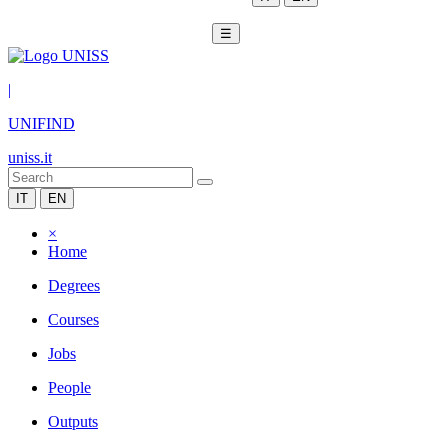
☰
|
UNIFIND
uniss.it
IT
EN
×
Home
Degrees
Courses
Jobs
People
Outputs