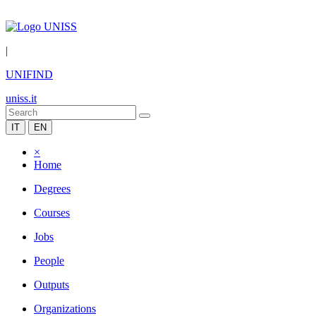
|
UNIFIND
uniss.it
IT
EN
×
Home
Degrees
Courses
Jobs
People
Outputs
Organizations