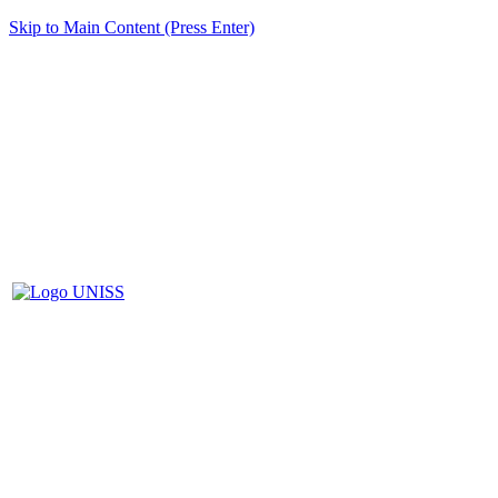
Skip to Main Content (Press Enter)