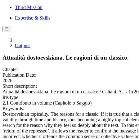
Third Mission
Expertise & Skills
☰
Outputs
Attualità dostoevskiana. Le ragioni di un classico.
Chapter
Publication Date:
2026
Short description:
Attualità dostoevskiana. Le ragioni di un classico / Cattani, A.. - 1:(2
Iris type:
2.1 Contributo in volume (Capitolo o Saggio)
Keywords:
Dostoevskian topicality. The reasons for a classic. If it is true that a c
validity through time and history, thus becoming a highly topical elem
search for the reason why they feel so deeply about the text. To this 
‘return of the repressed’, it allows the reader to confront the message
incorrect, whether it offends the common sense of collective values or