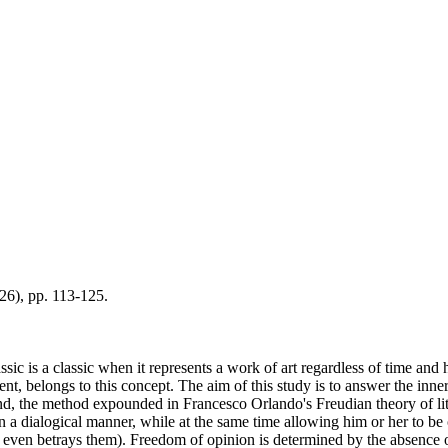
026), pp. 113-125.
lassic is a classic when it represents a work of art regardless of time and h
ent, belongs to this concept. The aim of this study is to answer the inn
end, the method expounded in Francesco Orlando's Freudian theory of lite
 in a dialogical manner, while at the same time allowing him or her to be
 even betrays them). Freedom of opinion is determined by the absence of 