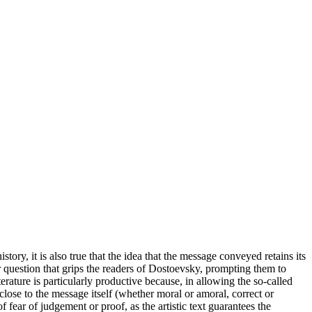
istory, it is also true that the idea that the message conveyed retains its
er question that grips the readers of Dostoevsky, prompting them to
rature is particularly productive because, in allowing the so-called
 close to the message itself (whether moral or amoral, correct or
fear of judgement or proof, as the artistic text guarantees the