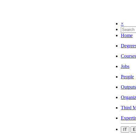
×
Home
Degree
Course
Jobs
People
Outputs
Organiz
Third M
Experti
IT
E