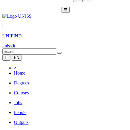
☰
|
UNIFIND
uniss.it
IT
EN
×
Home
Degrees
Courses
Jobs
People
Outputs