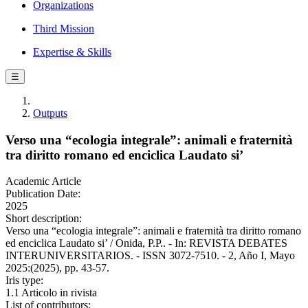
Organizations
Third Mission
Expertise & Skills
☰
Outputs
Verso una “ecologia integrale”: animali e fraternità
tra diritto romano ed enciclica Laudato si’
Academic Article
Publication Date:
2025
Short description:
Verso una “ecologia integrale”: animali e fraternità tra diritto romano
ed enciclica Laudato si’ / Onida, P.P.. - In: REVISTA DEBATES
INTERUNIVERSITARIOS. - ISSN 3072-7510. - 2, Año I, Mayo
2025:(2025), pp. 43-57.
Iris type:
1.1 Articolo in rivista
List of contributors: