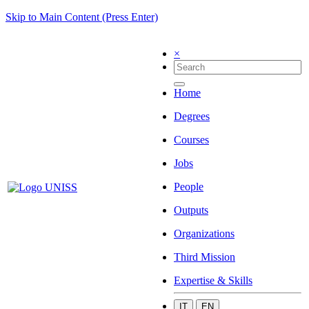
Skip to Main Content (Press Enter)
×
Home
Degrees
Courses
Jobs
People
Outputs
Organizations
Third Mission
Expertise & Skills
IT
EN