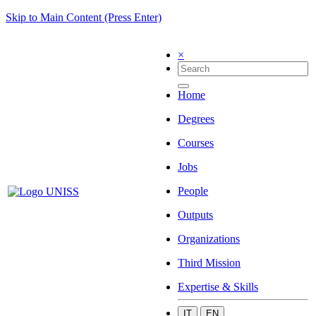
Skip to Main Content (Press Enter)
×
Home
Degrees
Courses
Jobs
People
Outputs
Organizations
Third Mission
Expertise & Skills
IT
EN