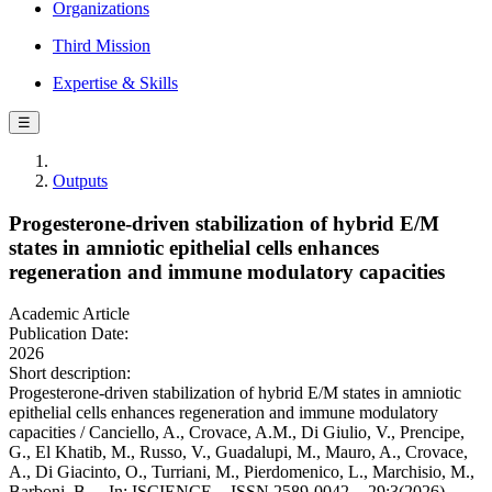
Organizations
Third Mission
Expertise & Skills
☰
Outputs
Progesterone-driven stabilization of hybrid E/M
states in amniotic epithelial cells enhances
regeneration and immune modulatory capacities
Academic Article
Publication Date:
2026
Short description:
Progesterone-driven stabilization of hybrid E/M states in amniotic
epithelial cells enhances regeneration and immune modulatory
capacities / Canciello, A., Crovace, A.M., Di Giulio, V., Prencipe,
G., El Khatib, M., Russo, V., Guadalupi, M., Mauro, A., Crovace,
A., Di Giacinto, O., Turriani, M., Pierdomenico, L., Marchisio, M.,
Barboni, B.. - In: ISCIENCE. - ISSN 2589-0042. - 29:3(2026).