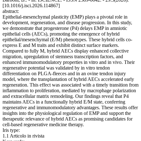
[10.1016/j.isci.2026.114867]
abstract:
Epithelial-mesenchymal plasticity (EMP) plays a pivotal role in
development, regeneration, and disease progression. In this study,
we demonstrate that progesterone (P4) delays EMP in amniotic
epithelial cells (AECs), promoting the emergence of hybrid
epithelial/mesenchymal (E/M) phenotypes. These hybrid cells co-
express E and M traits and exhibit distinct surface markers.
Compared to fully M, hybrid AECs display enhanced collective
migration, upregulation of stemness transcription factors, and
enhanced immunomodulatory properties in vitro and in vivo. Their
regenerative potential was validated by in vitro tendon
differentiation on PLGA-fleeces and in an ovine tendon injury
model, where the transplantation of hybrid AECs accelerated early
regeneration. This effect was associated with a timely transition from
inflammation to proliferation, mediated by macrophage polarization
and extracellular matrix remodeling. Our findings reveal that P4
maintains AECs in a functionally hybrid E/M state, conferring
regenerative and immunomodulatory advantages. These results offer
insights into the physiological regulation of EMP and support the
therapeutic relevance of hybrid AECs as promising candidates for
cell-based regenerative medicine therapy.
Iris type:
1.1 Articolo in rivista