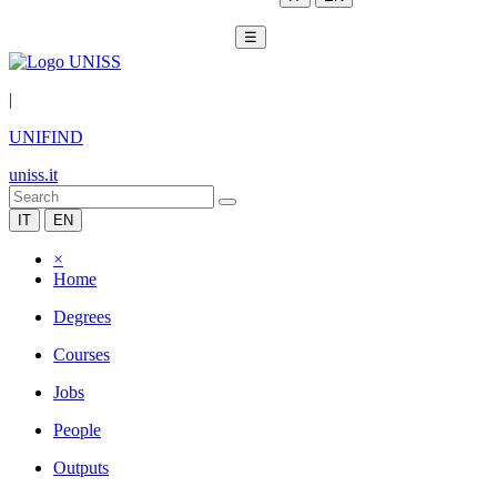
☰
|
UNIFIND
uniss.it
IT
EN
×
Home
Degrees
Courses
Jobs
People
Outputs