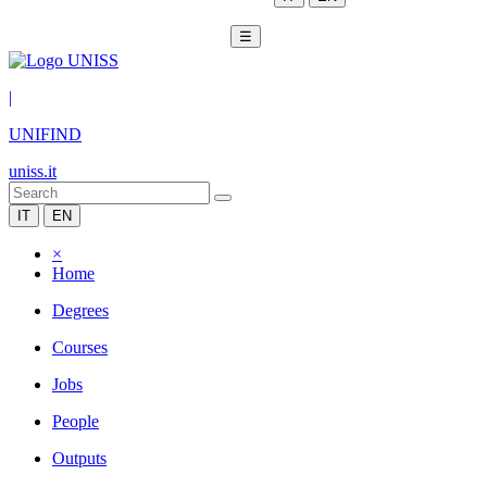
☰
|
UNIFIND
uniss.it
IT
EN
×
Home
Degrees
Courses
Jobs
People
Outputs