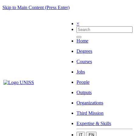
Skip to Main Content (Press Enter)
×
Home
Degrees
Courses
Jobs
People
Outputs
Organizations
Third Mission
Expertise & Skills
IT
EN