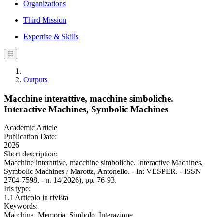
Organizations
Third Mission
Expertise & Skills
☰
Outputs
Macchine interattive, macchine simboliche.
Interactive Machines, Symbolic Machines
Academic Article
Publication Date:
2026
Short description:
Macchine interattive, macchine simboliche. Interactive Machines,
Symbolic Machines / Marotta, Antonello. - In: VESPER. - ISSN
2704-7598. - n. 14(2026), pp. 76-93.
Iris type:
1.1 Articolo in rivista
Keywords:
Macchina, Memoria, Simbolo, Interazione