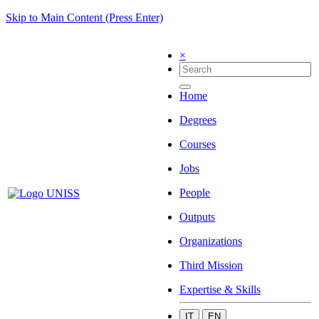
Skip to Main Content (Press Enter)
×
Home
Degrees
Courses
Jobs
People
Outputs
Organizations
Third Mission
Expertise & Skills
IT
EN