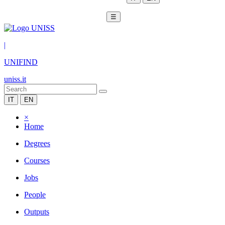
☰
|
UNIFIND
uniss.it
IT
EN
×
Home
Degrees
Courses
Jobs
People
Outputs