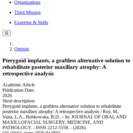
Organizations
Third Mission
Expertise & Skills
☰
Outputs
Pterygoid implants, a graftless alternative solution to
rehabilitate posterior maxillary atrophy: A
retrospective analysis
Academic Article
Publication Date:
2026
Short description:
Pterygoid implants, a graftless alternative solution to rehabilitate
posterior maxillary atrophy: A retrospective analysis / Roy, M.,
Vaira, L.A., Bobkowska, B.D.. - In: JOURNAL OF ORAL AND
MAXILLOFACIAL SURGERY, MEDICINE, AND
PATHOLOGY. - ISSN 2212-5558. - (2026).
[10.1016/j.ajoms.2026.04.005]