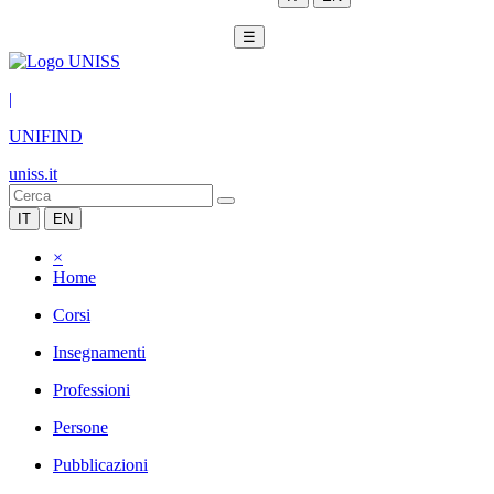
☰
|
UNIFIND
uniss.it
IT
EN
×
Home
Corsi
Insegnamenti
Professioni
Persone
Pubblicazioni