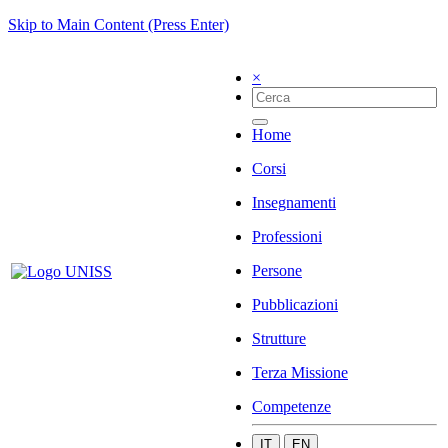
Skip to Main Content (Press Enter)
×
Home
Corsi
Insegnamenti
Professioni
Persone
Pubblicazioni
Strutture
Terza Missione
Competenze
IT
EN