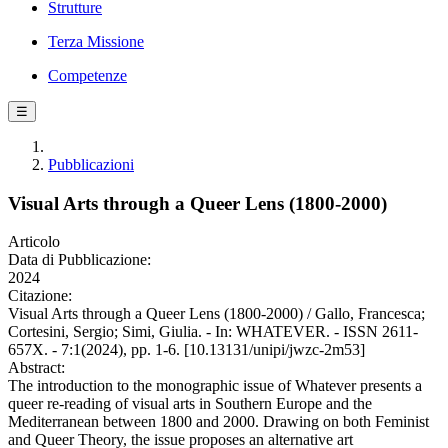
Strutture
Terza Missione
Competenze
☰
Pubblicazioni
Visual Arts through a Queer Lens (1800-2000)
Articolo
Data di Pubblicazione:
2024
Citazione:
Visual Arts through a Queer Lens (1800-2000) / Gallo, Francesca;
Cortesini, Sergio; Simi, Giulia. - In: WHATEVER. - ISSN 2611-
657X. - 7:1(2024), pp. 1-6. [10.13131/unipi/jwzc-2m53]
Abstract:
The introduction to the monographic issue of Whatever presents a
queer re-reading of visual arts in Southern Europe and the
Mediterranean between 1800 and 2000. Drawing on both Feminist
and Queer Theory, the issue proposes an alternative art