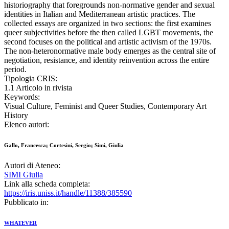
historiography that foregrounds non-normative gender and sexual
identities in Italian and Mediterranean artistic practices. The
collected essays are organized in two sections: the first examines
queer subjectivities before the then called LGBT movements, the
second focuses on the political and artistic activism of the 1970s.
The non-heteronormative male body emerges as the central site of
negotiation, resistance, and identity reinvention across the entire
period.
Tipologia CRIS:
1.1 Articolo in rivista
Keywords:
Visual Culture, Feminist and Queer Studies, Contemporary Art
History
Elenco autori:
Gallo, Francesca; Cortesini, Sergio; Simi, Giulia
Autori di Ateneo:
SIMI Giulia
Link alla scheda completa:
https://iris.uniss.it/handle/11388/385590
Pubblicato in:
WHATEVER