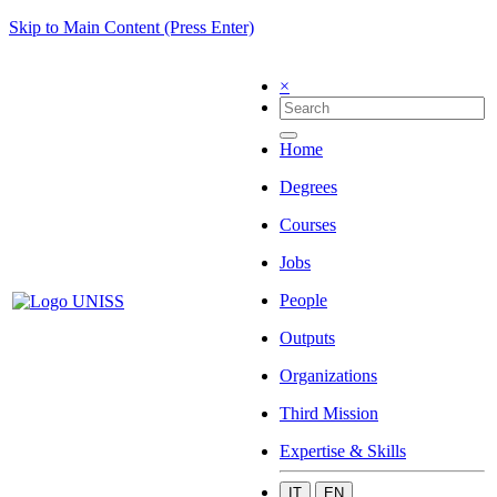
Skip to Main Content (Press Enter)
×
Home
Degrees
Courses
Jobs
People
Outputs
Organizations
Third Mission
Expertise & Skills
IT
EN