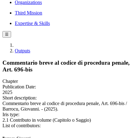
Organizations
Third Mission
Expertise & Skills
☰
Outputs
Commentario breve al codice di procedura penale,
Art. 696-bis
Chapter
Publication Date:
2025
Short description:
Commentario breve al codice di procedura penale, Art. 696-bis /
Barrocu, Giovanni. - (2025).
Iris type:
2.1 Contributo in volume (Capitolo o Saggio)
List of contributors: