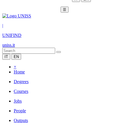
☰
|
UNIFIND
uniss.it
IT
EN
×
Home
Degrees
Courses
Jobs
People
Outputs