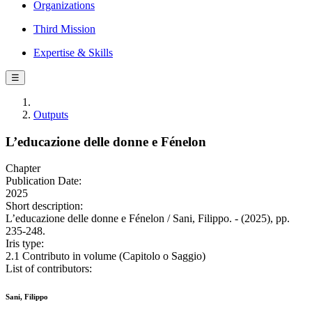
Organizations
Third Mission
Expertise & Skills
☰
Outputs
L’educazione delle donne e Fénelon
Chapter
Publication Date:
2025
Short description:
L’educazione delle donne e Fénelon / Sani, Filippo. - (2025), pp.
235-248.
Iris type:
2.1 Contributo in volume (Capitolo o Saggio)
List of contributors:
Sani, Filippo