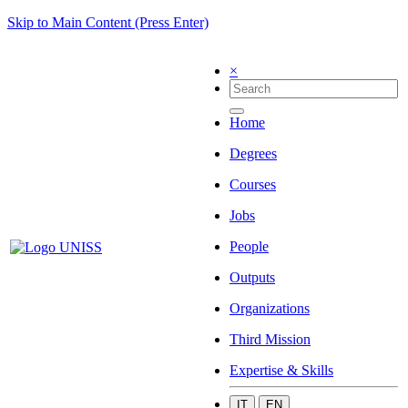
Skip to Main Content (Press Enter)
×
Home
Degrees
Courses
Jobs
People
Outputs
Organizations
Third Mission
Expertise & Skills
IT
EN