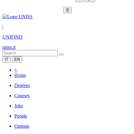
☰
|
UNIFIND
uniss.it
IT
EN
×
Home
Degrees
Courses
Jobs
People
Outputs