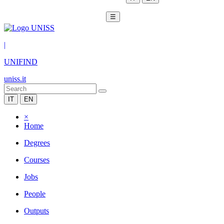
☰
|
UNIFIND
uniss.it
IT
EN
×
Home
Degrees
Courses
Jobs
People
Outputs