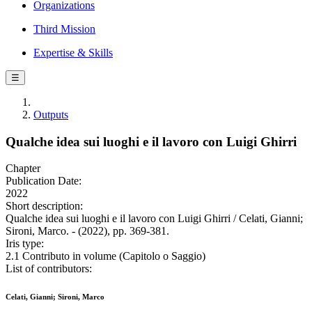
Organizations
Third Mission
Expertise & Skills
☰
Outputs
Qualche idea sui luoghi e il lavoro con Luigi Ghirri
Chapter
Publication Date:
2022
Short description:
Qualche idea sui luoghi e il lavoro con Luigi Ghirri / Celati, Gianni;
Sironi, Marco. - (2022), pp. 369-381.
Iris type:
2.1 Contributo in volume (Capitolo o Saggio)
List of contributors:
Celati, Gianni; Sironi, Marco