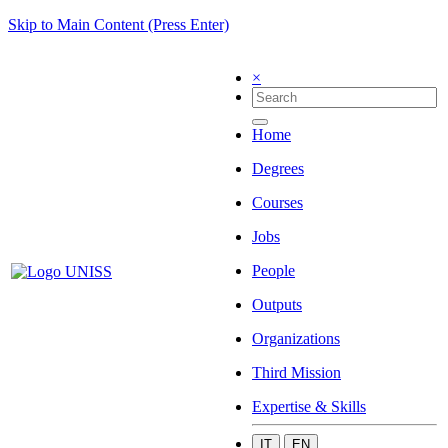
Skip to Main Content (Press Enter)
×
Home
Degrees
Courses
Jobs
People
Outputs
Organizations
Third Mission
Expertise & Skills
IT
EN