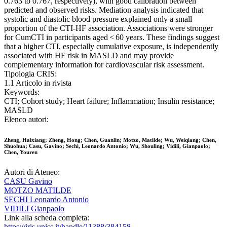
0.763 to 0.767, respectively), with good calibration between
predicted and observed risks. Mediation analysis indicated that
systolic and diastolic blood pressure explained only a small
proportion of the CTI-HF association. Associations were stronger
for CumCTI in participants aged < 60 years. These findings suggest
that a higher CTI, especially cumulative exposure, is independently
associated with HF risk in MASLD and may provide
complementary information for cardiovascular risk assessment.
Tipologia CRIS:
1.1 Articolo in rivista
Keywords:
CTI; Cohort study; Heart failure; Inflammation; Insulin resistance;
MASLD
Elenco autori:
Zheng, Haixiang; Zheng, Hong; Chen, Guanlin; Motzo, Matilde; Wu, Weiqiang; Chen,
Shuohua; Casu, Gavino; Sechi, Leonardo Antonio; Wu, Shouling; Vidili, Gianpaolo;
Chen, Youren
Autori di Ateneo:
CASU Gavino
MOTZO MATILDE
SECHI Leonardo Antonio
VIDILI Gianpaolo
Link alla scheda completa:
https://iris.uniss.it/handle/11388/384158