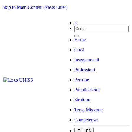
Skip to Main Content (Press Enter)
×
Home
Corsi
Insegnamenti
Professioni
Persone
Pubblicazioni
Strutture
Terza Missione
Competenze
IT
EN