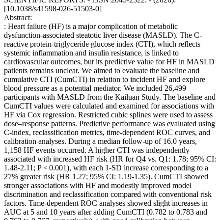
[10.1038/s41598-026-51503-0]
Abstract:
: Heart failure (HF) is a major complication of metabolic
dysfunction-associated steatotic liver disease (MASLD). The C-
reactive protein-triglyceride glucose index (CTI), which reflects
systemic inflammation and insulin resistance, is linked to
cardiovascular outcomes, but its predictive value for HF in MASLD
patients remains unclear. We aimed to evaluate the baseline and
cumulative CTI (CumCTI) in relation to incident HF and explore
blood pressure as a potential mediator. We included 26,499
participants with MASLD from the Kailuan Study. The baseline and
CumCTI values were calculated and examined for associations with
HF via Cox regression. Restricted cubic splines were used to assess
dose‒response patterns. Predictive performance was evaluated using
C-index, reclassification metrics, time-dependent ROC curves, and
calibration analyses. During a median follow-up of 16.0 years,
1,158 HF events occurred. A higher CTI was independently
associated with increased HF risk (HR for Q4 vs. Q1: 1.78; 95% CI:
1.48-2.11; P < 0.001), with each 1-SD increase corresponding to a
27% greater risk (HR 1.27; 95% CI: 1.19-1.35). CumCTI showed
stronger associations with HF and modestly improved model
discrimination and reclassification compared with conventional risk
factors. Time-dependent ROC analyses showed slight increases in
AUC at 5 and 10 years after adding CumCTI (0.782 to 0.783 and