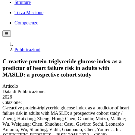
Strutture
Terza Missione
Competenze
☰
Pubblicazioni
C-reactive protein-triglyceride glucose index as a
predictor of heart failure risk in adults with
MASLD: a prospective cohort study
Articolo
Data di Pubblicazione:
2026
Citazione:
C-reactive protein-triglyceride glucose index as a predictor of heart
failure risk in adults with MASLD: a prospective cohort study /
Zheng, Haixiang; Zheng, Hong; Chen, Guanlin; Motzo, Matilde;
Wu, Weiqiang; Chen, Shuohua; Casu, Gavino; Sechi, Leonardo
Antonio; Wu, Shouling; Vidili, Gianpaolo; Chen, Youren. - In:
SCIENTIFIC REPORTS. - ISSN 2045-2322. - (2026).