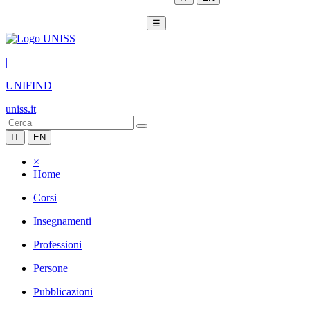
☰
|
UNIFIND
uniss.it
IT
EN
×
Home
Corsi
Insegnamenti
Professioni
Persone
Pubblicazioni