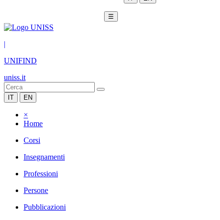
☰
|
UNIFIND
uniss.it
IT
EN
×
Home
Corsi
Insegnamenti
Professioni
Persone
Pubblicazioni