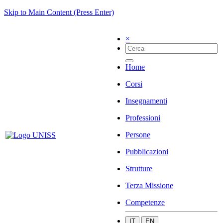
Skip to Main Content (Press Enter)
×
Home
Corsi
Insegnamenti
Professioni
Persone
Pubblicazioni
Strutture
Terza Missione
Competenze
IT
EN