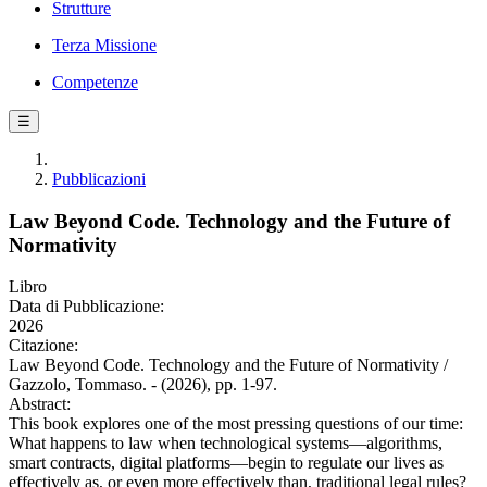
Strutture
Terza Missione
Competenze
☰
Pubblicazioni
Law Beyond Code. Technology and the Future of
Normativity
Libro
Data di Pubblicazione:
2026
Citazione:
Law Beyond Code. Technology and the Future of Normativity /
Gazzolo, Tommaso. - (2026), pp. 1-97.
Abstract:
This book explores one of the most pressing questions of our time:
What happens to law when technological systems—algorithms,
smart contracts, digital platforms—begin to regulate our lives as
effectively as, or even more effectively than, traditional legal rules?