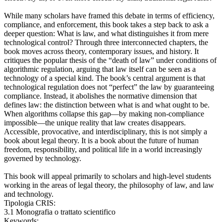
While many scholars have framed this debate in terms of efficiency,
compliance, and enforcement, this book takes a step back to ask a
deeper question: What is law, and what distinguishes it from mere
technological control? Through three interconnected chapters, the
book moves across theory, contemporary issues, and history. It
critiques the popular thesis of the “death of law” under conditions of
algorithmic regulation, arguing that law itself can be seen as a
technology of a special kind. The book’s central argument is that
technological regulation does not “perfect” the law by guaranteeing
compliance. Instead, it abolishes the normative dimension that
defines law: the distinction between what is and what ought to be.
When algorithms collapse this gap—by making non-compliance
impossible—the unique reality that law creates disappears.
Accessible, provocative, and interdisciplinary, this is not simply a
book about legal theory. It is a book about the future of human
freedom, responsibility, and political life in a world increasingly
governed by technology.
This book will appeal primarily to scholars and high-level students
working in the areas of legal theory, the philosophy of law, and law
and technology.
Tipologia CRIS:
3.1 Monografia o trattato scientifico
Keywords: