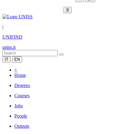
☰
|
UNIFIND
uniss.it
IT
EN
×
Home
Degrees
Courses
Jobs
People
Outputs