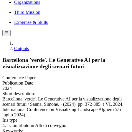
Organizations
Third Mission
Expertise & Skills
☰
Outputs
Barcellona 'verde'. Le Generative AI per la
visualizzazione degli scenari futuri
Conference Paper
Publication Date:
2024
Short description:
Barcellona 'verde'. Le Generative AI per la visualizzazione degli
scenari futuri / Sanna, Simone. - (2024), pp. 372-385. ( VL 2024.
International Conference on Visualizing Landscape Alghero 5/6
luglio 2024).
Iris type:
4.1 Contributo in Atti di convegno
Keywords: