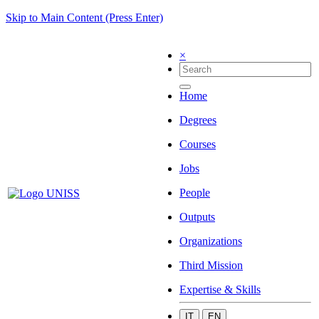
Skip to Main Content (Press Enter)
×
Home
Degrees
Courses
Jobs
People
Outputs
Organizations
Third Mission
Expertise & Skills
IT
EN