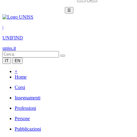
☰
|
UNIFIND
uniss.it
IT
EN
×
Home
Corsi
Insegnamenti
Professioni
Persone
Pubblicazioni