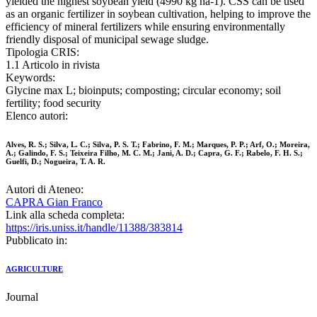
yielded the highest soybean yield (4990 kg ha-1). CSS can be used
as an organic fertilizer in soybean cultivation, helping to improve the
efficiency of mineral fertilizers while ensuring environmentally
friendly disposal of municipal sewage sludge.
Tipologia CRIS:
1.1 Articolo in rivista
Keywords:
Glycine max L; bioinputs; composting; circular economy; soil
fertility; food security
Elenco autori:
Alves, R. S.; Silva, L. C.; Silva, P. S. T.; Fabrino, F. M.; Marques, P. P.; Arf, O.; Moreira,
A.; Galindo, F. S.; Teixeira Filho, M. C. M.; Jani, A. D.; Capra, G. F.; Rabelo, F. H. S.;
Guelfi, D.; Nogueira, T. A. R.
Autori di Ateneo:
CAPRA Gian Franco
Link alla scheda completa:
https://iris.uniss.it/handle/11388/383814
Pubblicato in:
AGRICULTURE
Journal