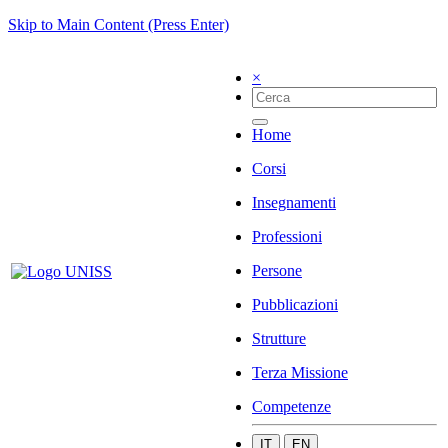
Skip to Main Content (Press Enter)
×
Home
Corsi
Insegnamenti
Professioni
Persone
Pubblicazioni
Strutture
Terza Missione
Competenze
IT
EN