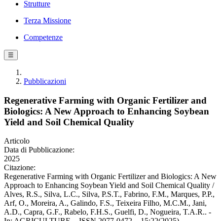
Strutture
Terza Missione
Competenze
☰
Pubblicazioni
Regenerative Farming with Organic Fertilizer and
Biologics: A New Approach to Enhancing Soybean
Yield and Soil Chemical Quality
Articolo
Data di Pubblicazione:
2025
Citazione:
Regenerative Farming with Organic Fertilizer and Biologics: A New
Approach to Enhancing Soybean Yield and Soil Chemical Quality /
Alves, R.S., Silva, L.C., Silva, P.S.T., Fabrino, F.M., Marques, P.P.,
Arf, O., Moreira, A., Galindo, F.S., Teixeira Filho, M.C.M., Jani,
A.D., Capra, G.F., Rabelo, F.H.S., Guelfi, D., Nogueira, T.A.R.. -
In: AGRICULTURE. - ISSN 2077-0472. - 15:22(2025).