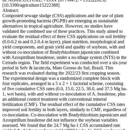
[10.3390/agriculture15222388]
Abstract:
Composted sewage sludge (CSS) applications and the use of plant
growth-promoting bacteria (PGPB) are emerging as sustainable
alternatives in tropical agriculture. However, no studies have
validated the combined use of these practices. This study aimed to
evaluate the residual effect of three CSS applications on soil fertility
(0.0-0.2 m and 0.2-0.4 m layer), plant nutrition, morphological and
yield components, and grain yield and quality of soybean, with and
without co-inoculation of Bradyrhizobium japonicum combined
with Azospirillum brasilense, under a no-tillage system (NTS) in the
Cerrado region. The field experiment was conducted over a six-year
period in Selv & iacute;ria, Mato Grosso do Sul, Brazil. This
research was evaluated during the 2022/23 first cropping season.
The experimental design was a randomized complete block with
four replicates, arranged in a 5 x 2 + 1 factorial scheme, consisting
of five cumulative CSS rates (0.0, 15.0, 22.5, 30.0, and 37.5 Mg ha-
1, wet basis), with and without co-inoculation of A. brasilense, plus
an additional control treatment with conventional mineral
fertilization (CMF). The residual effect of the cumulative CSS rates
improved soil fertility in both layers, similarly to CMF, regardless of
co-inoculation. Co-inoculation with Bradyrhizobium japonicum and
Azospirillum brasilense did not influence the soybean variables
assessed. We found that the 24.7 Mg ha-1 CSS accumulated rate