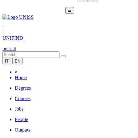
☰
|
UNIFIND
uniss.it
IT
EN
×
Home
Degrees
Courses
Jobs
People
Outputs