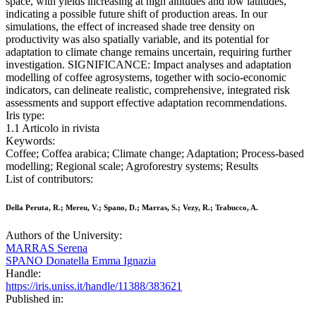
space, with yields increasing at high altitudes and low latitudes,
indicating a possible future shift of production areas. In our
simulations, the effect of increased shade tree density on
productivity was also spatially variable, and its potential for
adaptation to climate change remains uncertain, requiring further
investigation. SIGNIFICANCE: Impact analyses and adaptation
modelling of coffee agrosystems, together with socio-economic
indicators, can delineate realistic, comprehensive, integrated risk
assessments and support effective adaptation recommendations.
Iris type:
1.1 Articolo in rivista
Keywords:
Coffee; Coffea arabica; Climate change; Adaptation; Process-based
modelling; Regional scale; Agroforestry systems; Results
List of contributors:
Della Peruta, R.; Mereu, V.; Spano, D.; Marras, S.; Vezy, R.; Trabucco, A.
Authors of the University:
MARRAS Serena
SPANO Donatella Emma Ignazia
Handle:
https://iris.uniss.it/handle/11388/383621
Published in: