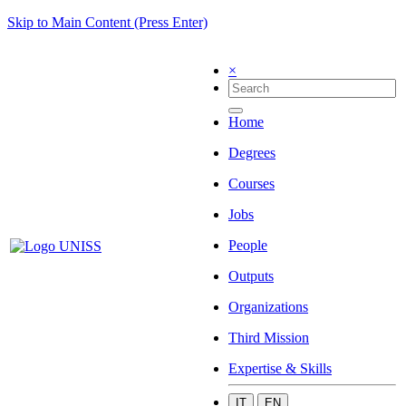
Skip to Main Content (Press Enter)
×
Home
Degrees
Courses
Jobs
People
Outputs
Organizations
Third Mission
Expertise & Skills
IT
EN