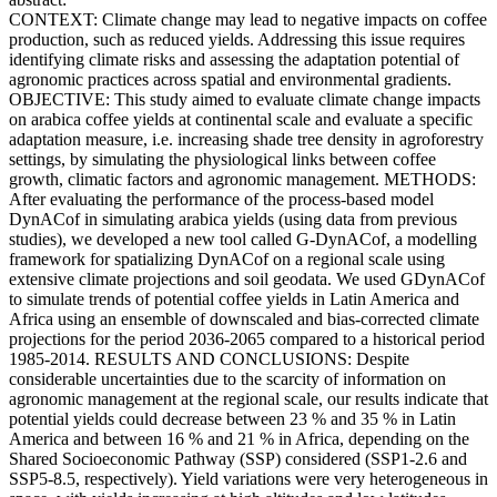
CONTEXT: Climate change may lead to negative impacts on coffee
production, such as reduced yields. Addressing this issue requires
identifying climate risks and assessing the adaptation potential of
agronomic practices across spatial and environmental gradients.
OBJECTIVE: This study aimed to evaluate climate change impacts
on arabica coffee yields at continental scale and evaluate a specific
adaptation measure, i.e. increasing shade tree density in agroforestry
settings, by simulating the physiological links between coffee
growth, climatic factors and agronomic management. METHODS:
After evaluating the performance of the process-based model
DynACof in simulating arabica yields (using data from previous
studies), we developed a new tool called G-DynACof, a modelling
framework for spatializing DynACof on a regional scale using
extensive climate projections and soil geodata. We used GDynACof
to simulate trends of potential coffee yields in Latin America and
Africa using an ensemble of downscaled and bias-corrected climate
projections for the period 2036-2065 compared to a historical period
1985-2014. RESULTS AND CONCLUSIONS: Despite
considerable uncertainties due to the scarcity of information on
agronomic management at the regional scale, our results indicate that
potential yields could decrease between 23 % and 35 % in Latin
America and between 16 % and 21 % in Africa, depending on the
Shared Socioeconomic Pathway (SSP) considered (SSP1-2.6 and
SSP5-8.5, respectively). Yield variations were very heterogeneous in