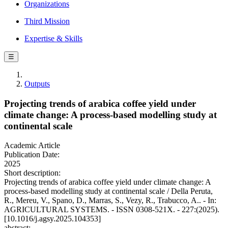
Organizations
Third Mission
Expertise & Skills
☰
Outputs
Projecting trends of arabica coffee yield under
climate change: A process-based modelling study at
continental scale
Academic Article
Publication Date:
2025
Short description:
Projecting trends of arabica coffee yield under climate change: A
process-based modelling study at continental scale / Della Peruta,
R., Mereu, V., Spano, D., Marras, S., Vezy, R., Trabucco, A.. - In:
AGRICULTURAL SYSTEMS. - ISSN 0308-521X. - 227:(2025).
[10.1016/j.agsy.2025.104353]
abstract: