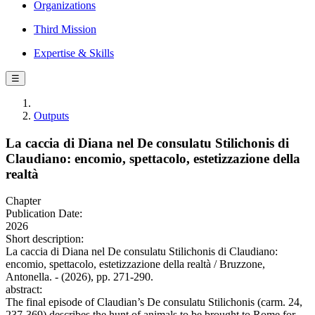
Organizations
Third Mission
Expertise & Skills
☰
Outputs
La caccia di Diana nel De consulatu Stilichonis di
Claudiano: encomio, spettacolo, estetizzazione della
realtà
Chapter
Publication Date:
2026
Short description:
La caccia di Diana nel De consulatu Stilichonis di Claudiano:
encomio, spettacolo, estetizzazione della realtà / Bruzzone,
Antonella. - (2026), pp. 271-290.
abstract:
The final episode of Claudian’s De consulatu Stilichonis (carm. 24,
237-369) describes the hunt of animals to be brought to Rome for