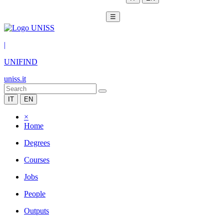
☰
|
UNIFIND
uniss.it
IT
EN
×
Home
Degrees
Courses
Jobs
People
Outputs