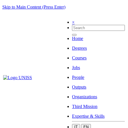
Skip to Main Content (Press Enter)
×
Home
Degrees
Courses
Jobs
People
Outputs
Organizations
Third Mission
Expertise & Skills
IT
EN