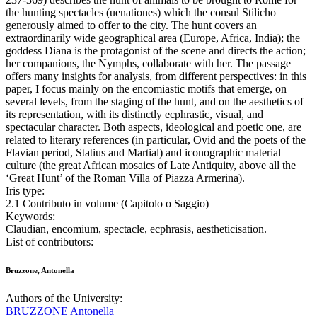
the hunting spectacles (uenationes) which the consul Stilicho
generously aimed to offer to the city. The hunt covers an
extraordinarily wide geographical area (Europe, Africa, India); the
goddess Diana is the protagonist of the scene and directs the action;
her companions, the Nymphs, collaborate with her. The passage
offers many insights for analysis, from different perspectives: in this
paper, I focus mainly on the encomiastic motifs that emerge, on
several levels, from the staging of the hunt, and on the aesthetics of
its representation, with its distinctly ecphrastic, visual, and
spectacular character. Both aspects, ideological and poetic one, are
related to literary references (in particular, Ovid and the poets of the
Flavian period, Statius and Martial) and iconographic material
culture (the great African mosaics of Late Antiquity, above all the
‘Great Hunt’ of the Roman Villa of Piazza Armerina).
Iris type:
2.1 Contributo in volume (Capitolo o Saggio)
Keywords:
Claudian, encomium, spectacle, ecphrasis, aestheticisation.
List of contributors:
Bruzzone, Antonella
Authors of the University:
BRUZZONE Antonella