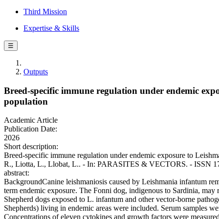
Third Mission
Expertise & Skills
☰
Outputs
Breed-specific immune regulation under endemic expo
population
Academic Article
Publication Date:
2026
Short description:
Breed-specific immune regulation under endemic exposure to Leishman
R., Liotta, L., Llobat, L.. - In: PARASITES & VECTORS. - ISSN 1
abstract:
BackgroundCanine leishmaniosis caused by Leishmania infantum rema
term endemic exposure. The Fonni dog, indigenous to Sardinia, may 
Shepherd dogs exposed to L. infantum and other vector-borne pathogen
Shepherds) living in endemic areas were included. Serum samples were
Concentrations of eleven cytokines and growth factors were measured 