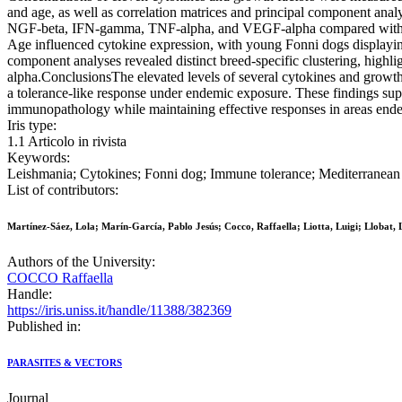
and age, as well as correlation matrices and principal component ana
NGF-beta, IFN-gamma, TNF-alpha, and VEGF-alpha compared with Germ
Age influenced cytokine expression, with young Fonni dogs displayi
component analyses revealed distinct breed-specific clustering, high
alpha.ConclusionsThe elevated levels of several cytokines and growth
a tolerance-like response under endemic exposure. These findings su
immunopathology while maintaining effective responses in areas ende
Iris type:
1.1 Articolo in rivista
Keywords:
Leishmania; Cytokines; Fonni dog; Immune tolerance; Mediterranean
List of contributors:
Martínez-Sáez, Lola; Marín-García, Pablo Jesús; Cocco, Raffaella; Liotta, Luigi; Llobat, 
Authors of the University:
COCCO Raffaella
Handle:
https://iris.uniss.it/handle/11388/382369
Published in:
PARASITES & VECTORS
Journal