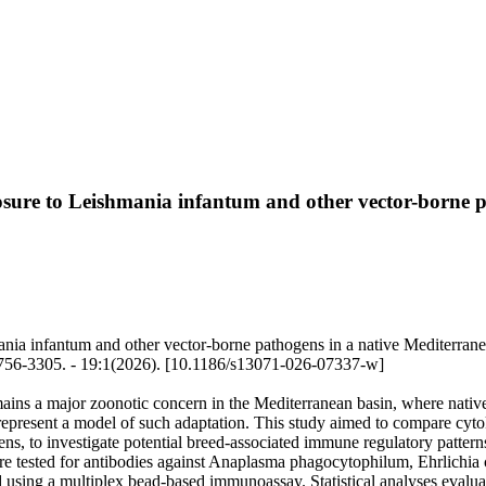
sure to Leishmania infantum and other vector-borne p
ia infantum and other vector-borne pathogens in a native Mediterranea
756-3305. - 19:1(2026). [10.1186/s13071-026-07337-w]
ins a major zoonotic concern in the Mediterranean basin, where nati
represent a model of such adaptation. This study aimed to compare cyt
s, to investigate potential breed-associated immune regulatory patter
 tested for antibodies against Anaplasma phagocytophilum, Ehrlichia c
using a multiplex bead-based immunoassay. Statistical analyses evaluate