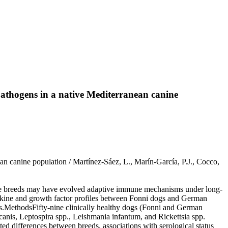
athogens in a native Mediterranean canine
n canine population / Martínez-Sáez, L., Marín-García, P.J., Cocco,
ve breeds may have evolved adaptive immune mechanisms under long-
okine and growth factor profiles between Fonni dogs and German
ns.MethodsFifty-nine clinically healthy dogs (Fonni and German
anis, Leptospira spp., Leishmania infantum, and Rickettsia spp.
d differences between breeds, associations with serological status