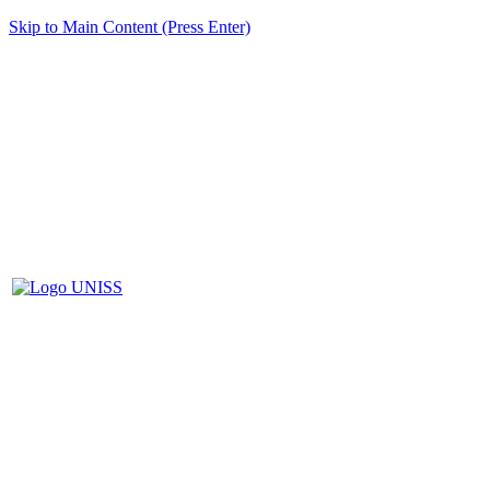
Skip to Main Content (Press Enter)