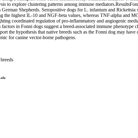
lysis to explore clustering patterns among immune mediators.ResultsFon
an Shepherds. Seropositive dogs for L. infantum and Rickettsia spp
ng the highest IL-10 and NGF-beta values, whereas TNF-alpha and MCP-
lighting coordinated regulation of pro-inflammatory and angiogenic me
 factors in Fonni dogs suggest a breed-associated immune phenotype ch
pport the hypothesis that native breeds such as the Fonni dog may have
mic for canine vector-borne pathogens.
 breeds
Lola