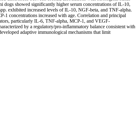
ni dogs showed significantly higher serum concentrations of IL-10,
. exhibited increased levels of IL-10, NGF-beta, and TNF-alpha.
1 concentrations increased with age. Correlation and principal
diators, particularly IL-6, TNF-alpha, MCP-1, and VEGF-
aracterized by a regulatory/pro-inflammatory balance consistent with
 developed adaptive immunological mechanisms that limit