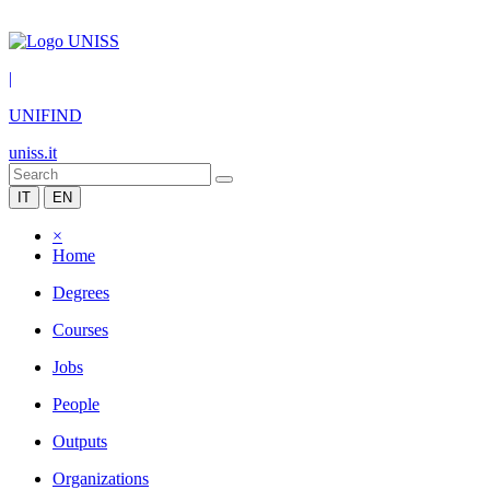
|
UNIFIND
uniss.it
IT
EN
×
Home
Degrees
Courses
Jobs
People
Outputs
Organizations