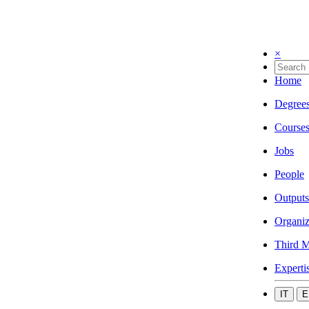
×
Home
Degree
Course
Jobs
People
Outputs
Organiz
Third M
Experti
IT
E