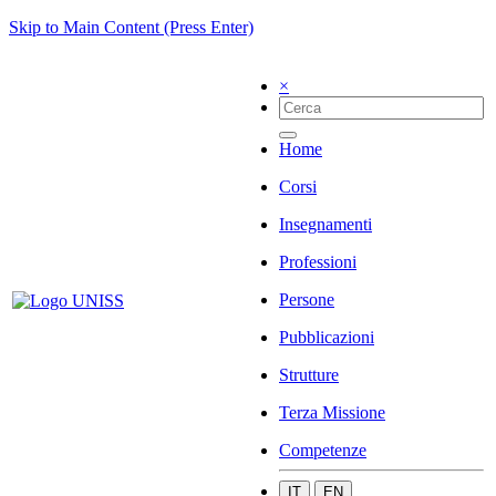
Skip to Main Content (Press Enter)
×
Home
Corsi
Insegnamenti
Professioni
Persone
Pubblicazioni
Strutture
Terza Missione
Competenze
IT
EN