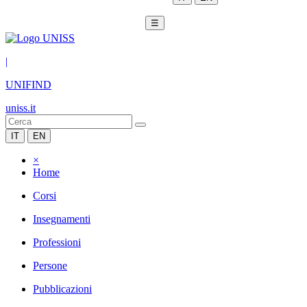
☰
|
UNIFIND
uniss.it
IT
EN
×
Home
Corsi
Insegnamenti
Professioni
Persone
Pubblicazioni