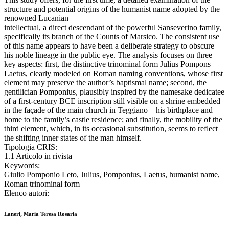
structure and potential origins of the humanist name adopted by the
renowned Lucanian
intellectual, a direct descendant of the powerful Sanseverino family,
specifically its branch of the Counts of Marsico. The consistent use
of this name appears to have been a deliberate strategy to obscure
his noble lineage in the public eye. The analysis focuses on three
key aspects: first, the distinctive trinominal form Julius Pompons
Laetus, clearly modeled on Roman naming conventions, whose first
element may preserve the author’s baptismal name; second, the
gentilician Pomponius, plausibly inspired by the namesake dedicatee
of a first-century BCE inscription still visible on a shrine embedded
in the façade of the main church in Teggiano—his birthplace and
home to the family’s castle residence; and finally, the mobility of the
third element, which, in its occasional substitution, seems to reflect
the shifting inner states of the man himself.
Tipologia CRIS:
1.1 Articolo in rivista
Keywords:
Giulio Pomponio Leto, Julius, Pomponius, Laetus, humanist name,
Roman trinominal form
Elenco autori:
Laneri, Maria Teresa Rosaria