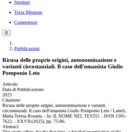
Strutture
Terza Missione
Competenze
☰
Pubblicazioni
Ricusa delle proprie origini, autonominazione e
varianti circostanziali. Il caso dell'umanista Giulio
Pomponio Leto
Articolo
Data di Pubblicazione:
2025
Citazione:
Ricusa delle proprie origini, autonominazione e varianti
circostanziali. Il caso dell'umanista Giulio Pomponio Leto / Laneri,
Maria Teresa Rosaria. - In: IL NOME NEL TESTO. - ISSN 1591-
7622. - XXVII:(2025), pp. 75-86.
Abstract:
This study offers, for the first time, a detailed examination of the