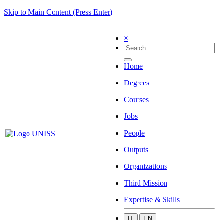
Skip to Main Content (Press Enter)
×
Home
Degrees
Courses
Jobs
People
Outputs
Organizations
Third Mission
Expertise & Skills
IT
EN