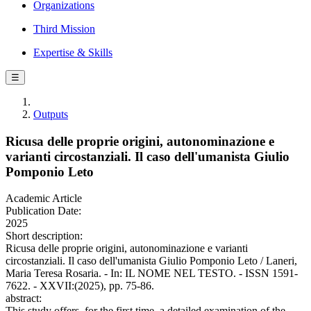
Organizations
Third Mission
Expertise & Skills
☰
Outputs
Ricusa delle proprie origini, autonominazione e
varianti circostanziali. Il caso dell'umanista Giulio
Pomponio Leto
Academic Article
Publication Date:
2025
Short description:
Ricusa delle proprie origini, autonominazione e varianti
circostanziali. Il caso dell'umanista Giulio Pomponio Leto / Laneri,
Maria Teresa Rosaria. - In: IL NOME NEL TESTO. - ISSN 1591-
7622. - XXVII:(2025), pp. 75-86.
abstract:
This study offers, for the first time, a detailed examination of the