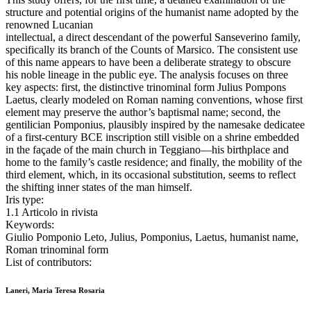
structure and potential origins of the humanist name adopted by the
renowned Lucanian
intellectual, a direct descendant of the powerful Sanseverino family,
specifically its branch of the Counts of Marsico. The consistent use
of this name appears to have been a deliberate strategy to obscure
his noble lineage in the public eye. The analysis focuses on three
key aspects: first, the distinctive trinominal form Julius Pompons
Laetus, clearly modeled on Roman naming conventions, whose first
element may preserve the author’s baptismal name; second, the
gentilician Pomponius, plausibly inspired by the namesake dedicatee
of a first-century BCE inscription still visible on a shrine embedded
in the façade of the main church in Teggiano—his birthplace and
home to the family’s castle residence; and finally, the mobility of the
third element, which, in its occasional substitution, seems to reflect
the shifting inner states of the man himself.
Iris type:
1.1 Articolo in rivista
Keywords:
Giulio Pomponio Leto, Julius, Pomponius, Laetus, humanist name,
Roman trinominal form
List of contributors:
Laneri, Maria Teresa Rosaria