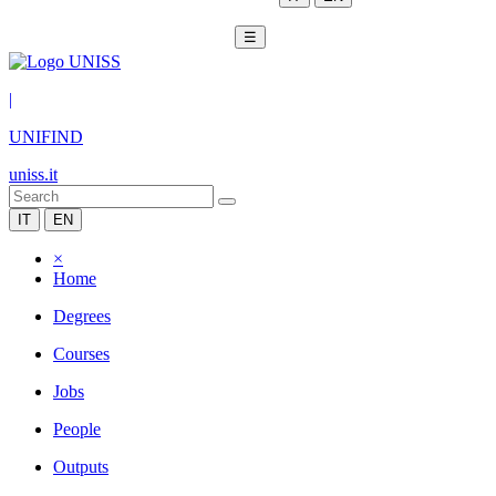
☰
|
UNIFIND
uniss.it
IT
EN
×
Home
Degrees
Courses
Jobs
People
Outputs