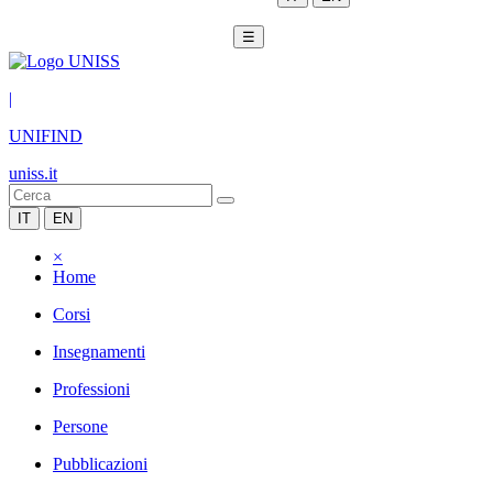
☰
|
UNIFIND
uniss.it
IT
EN
×
Home
Corsi
Insegnamenti
Professioni
Persone
Pubblicazioni