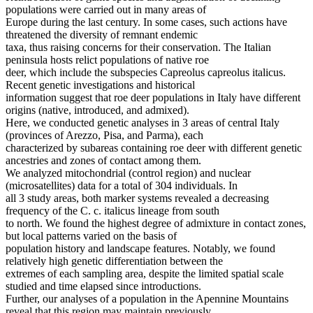
populations were carried out in many areas of
Europe during the last century. In some cases, such actions have
threatened the diversity of remnant endemic
taxa, thus raising concerns for their conservation. The Italian
peninsula hosts relict populations of native roe
deer, which include the subspecies Capreolus capreolus italicus.
Recent genetic investigations and historical
information suggest that roe deer populations in Italy have different
origins (native, introduced, and admixed).
Here, we conducted genetic analyses in 3 areas of central Italy
(provinces of Arezzo, Pisa, and Parma), each
characterized by subareas containing roe deer with different genetic
ancestries and zones of contact among them.
We analyzed mitochondrial (control region) and nuclear
(microsatellites) data for a total of 304 individuals. In
all 3 study areas, both marker systems revealed a decreasing
frequency of the C. c. italicus lineage from south
to north. We found the highest degree of admixture in contact zones,
but local patterns varied on the basis of
population history and landscape features. Notably, we found
relatively high genetic differentiation between the
extremes of each sampling area, despite the limited spatial scale
studied and time elapsed since introductions.
Further, our analyses of a population in the Apennine Mountains
reveal that this region may maintain previously