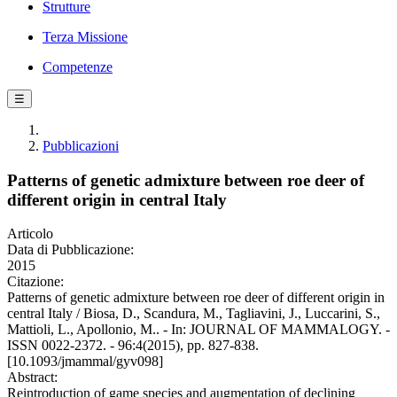
Strutture
Terza Missione
Competenze
☰
Pubblicazioni
Patterns of genetic admixture between roe deer of
different origin in central Italy
Articolo
Data di Pubblicazione:
2015
Citazione:
Patterns of genetic admixture between roe deer of different origin in
central Italy / Biosa, D., Scandura, M., Tagliavini, J., Luccarini, S.,
Mattioli, L., Apollonio, M.. - In: JOURNAL OF MAMMALOGY. -
ISSN 0022-2372. - 96:4(2015), pp. 827-838.
[10.1093/jmammal/gyv098]
Abstract:
Reintroduction of game species and augmentation of declining