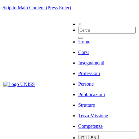
Skip to Main Content (Press Enter)
×
Home
Corsi
Insegnamenti
Professioni
Persone
Pubblicazioni
Strutture
Terza Missione
Competenze
IT
EN