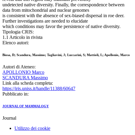
undetected native diversity. Finally, the correspondence between
data from mitochondrial and nuclear genomes
is consistent with the absence of sex-biased dispersal in roe deer.
Further investigations are needed to elucidate
which conditions may favor the persistence of native diversity.
Tipologia CRIS:
1.1 Articolo in rivista
Elenco autori:
Biosa, D; Scandura, Massimo; Tagliavini, J; Luccarini, S; Mattioli, L; Apollonio, Marco
Autori di Ateneo:
APOLLONIO Marco
SCANDURA Massimo
Link alla scheda completa:
https://iris.uniss.it/handle/11388/60647
Pubblicato in:
JOURNAL OF MAMMALOGY
Journal
Utilizzo dei cookie